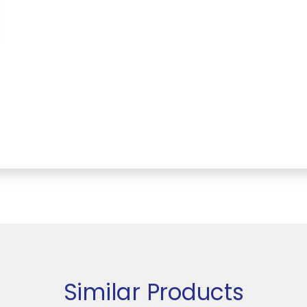
Similar Products