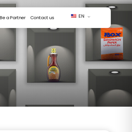
EN
Be a Partner
Contact us