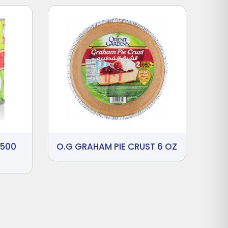
2500
O.G GRAHAM PIE CRUST 6 OZ