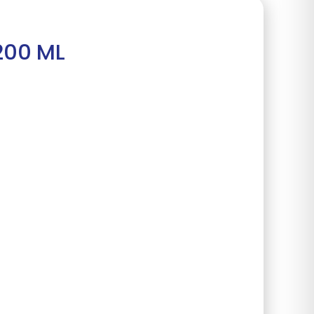
200 ML