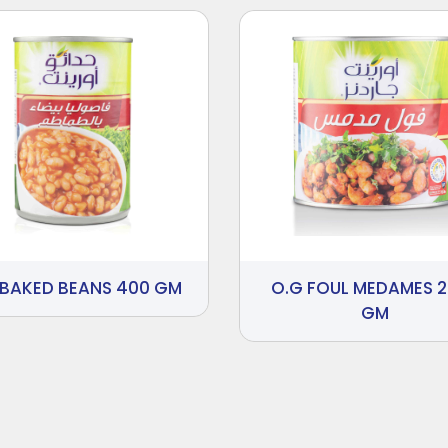
 BAKED BEANS 400 GM
O.G FOUL MEDAMES 
GM