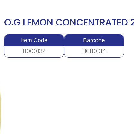
O.G LEMON CONCENTRATED 
Item Code
Barcode
11000134
11000134