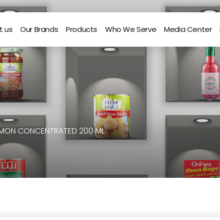
t us
Our Brands
Products
Who We Serve
Media Center
EMON CONCENTRATED 200 ML