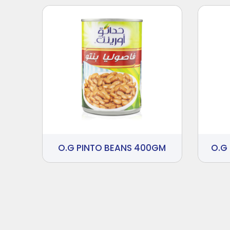
O.G PINTO BEANS 400GM
O.G