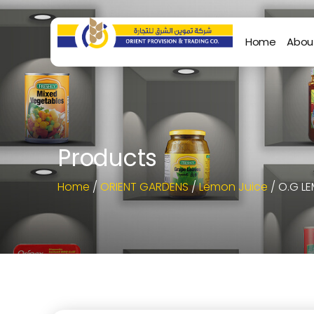
Home
Abou
Products
Home
/
ORIENT GARDENS
/
Lemon Juice
/ O.G L