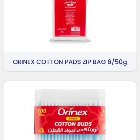
ORINEX COTTON PADS ZIP BAG 6/50g