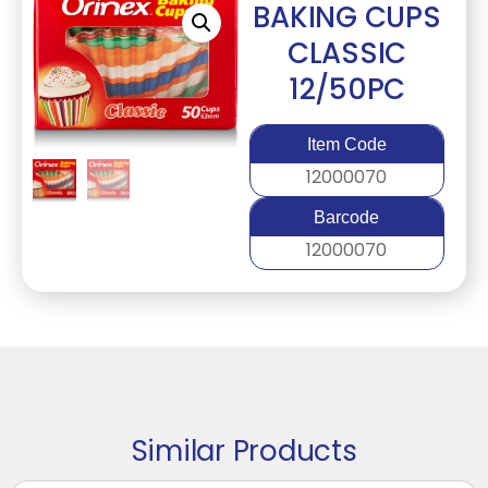
BAKING CUPS
CLASSIC
12/50PC
Item Code
12000070
Barcode
12000070
Similar Products