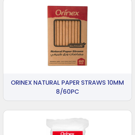
ORINEX NATURAL PAPER STRAWS 10MM
8/60PC