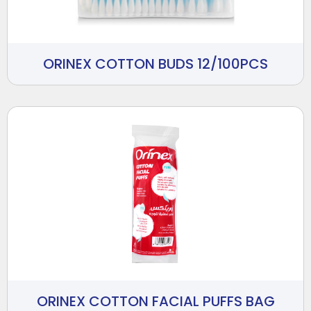
ORINEX COTTON BUDS 12/100PCS
ORINEX COTTON FACIAL PUFFS BAG