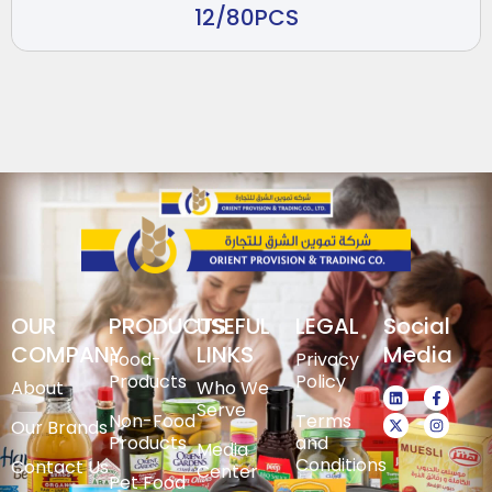
12/80PCS
OUR
PRODUCTS
USEFUL
LEGAL
Social
COMPANY
LINKS
Media
Food-
Privacy
Products
Policy
About
Who We
Serve
Non-Food
Terms
Our Brands
Products
and
Media
Conditions
Contact Us
Center
Pet Food