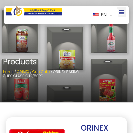
EN
Products
Home
/
ORINEX
/
Cup Cake
/ ORINEX BAKING
CUPS CLASSIC 12/50PC
ORINEX