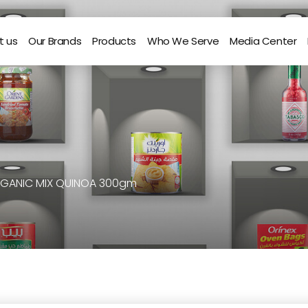
t us
Our Brands
Products
Who We Serve
Media Center
RGANIC MIX QUINOA 300gm