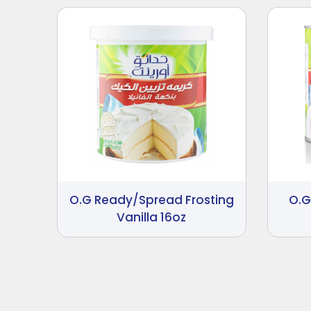
O.G Ready/Spread Frosting
O.G
Vanilla 16oz