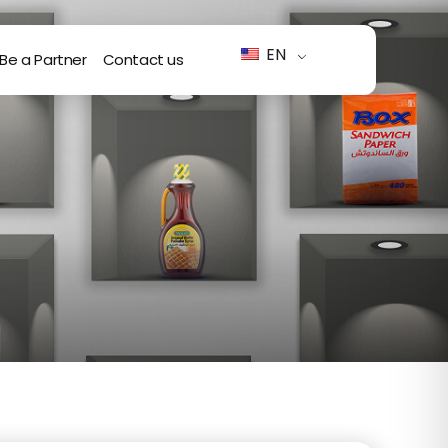
EN
Be a Partner
Contact us