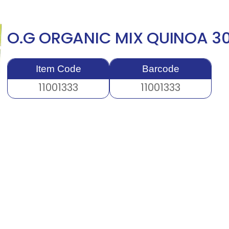
O.G ORGANIC MIX QUINOA 
Item Code
Barcode
11001333
11001333