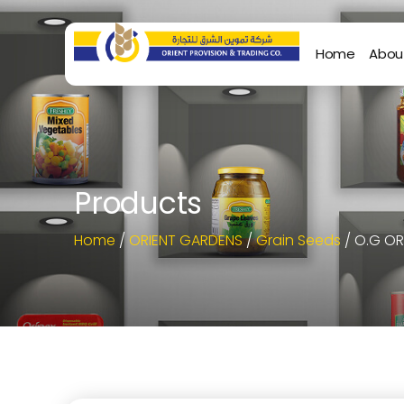
Home
Abou
Products
Home
/
ORIENT GARDENS
/
Grain Seeds
/ O.G O