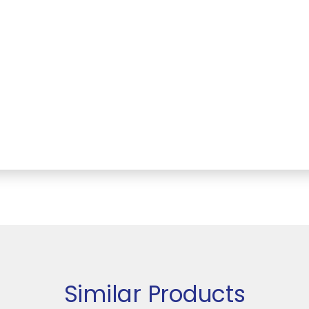
Similar Products