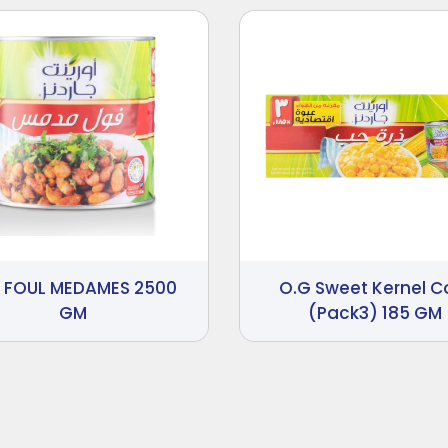
 FOUL MEDAMES 2500
O.G Sweet Kernel C
GM
(Pack3) 185 GM