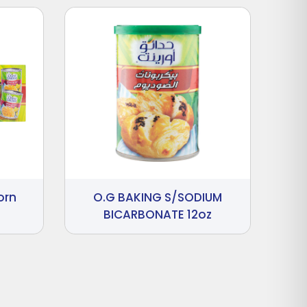
orn
O.G BAKING S/SODIUM
BICARBONATE 12oz