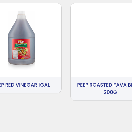
EP RED VINEGAR 1GAL
PEEP ROASTED FAVA 
200G