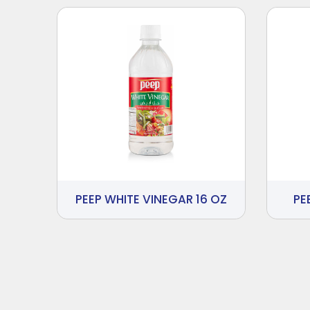
PEEP WHITE VINEGAR 16 OZ
PE