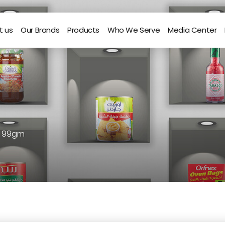
t us
Our Brands
Products
Who We Serve
Media Center
r 99gm