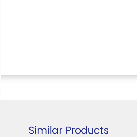
Similar Products