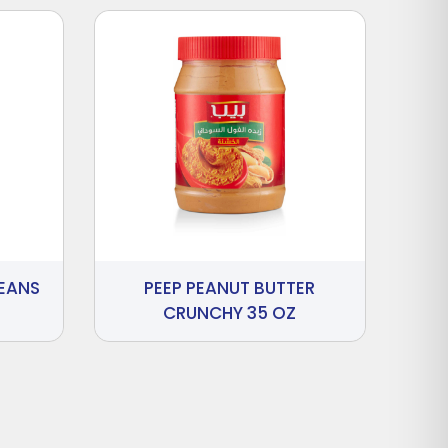
BEANS
PEEP PEANUT BUTTER
CRUNCHY 35 OZ