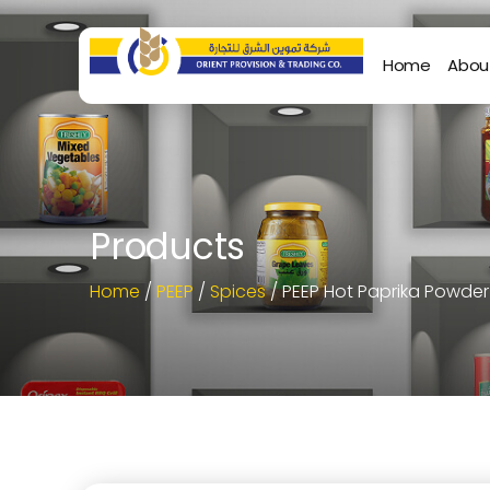
Home
Abou
Products
Home
/
PEEP
/
Spices
/ PEEP Hot Paprika Powde