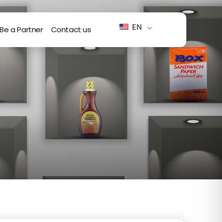
EN
Be a Partner
Contact us