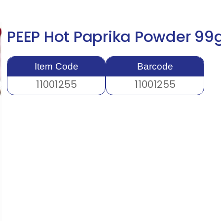
PEEP Hot Paprika Powder 9
Item Code
Barcode
11001255
11001255