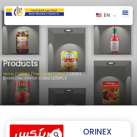
EN
Products
Home
/
ORINEX
/
Fire Lighter Cubes
/ ORINEX
CHARCOAL LIGHTER CUBES 12/18PCS
ORINEX