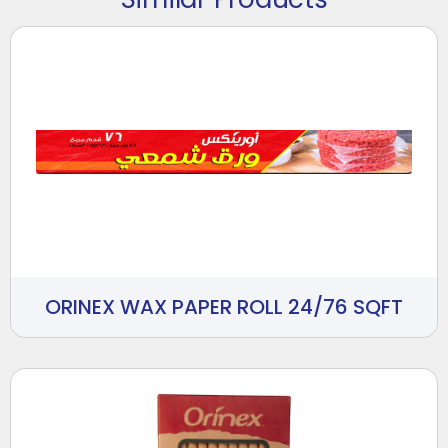
ORINEX WAX PAPER ROLL 24/76 SQFT