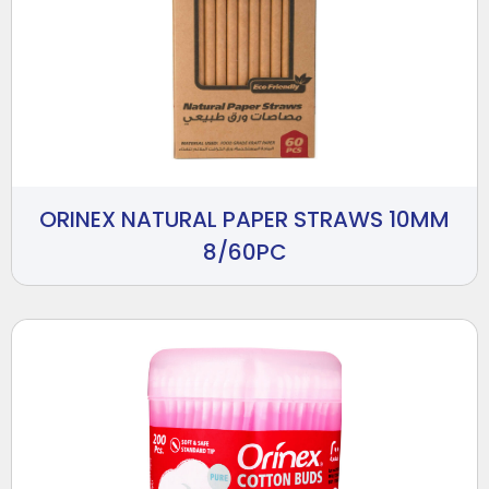
ORINEX NATURAL PAPER STRAWS 10MM
8/60PC