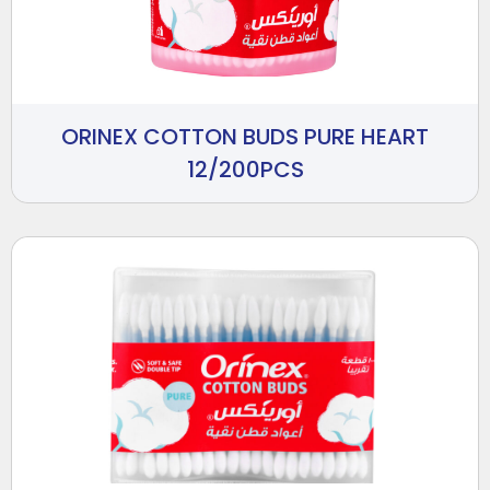
ORINEX COTTON BUDS PURE HEART
12/200PCS