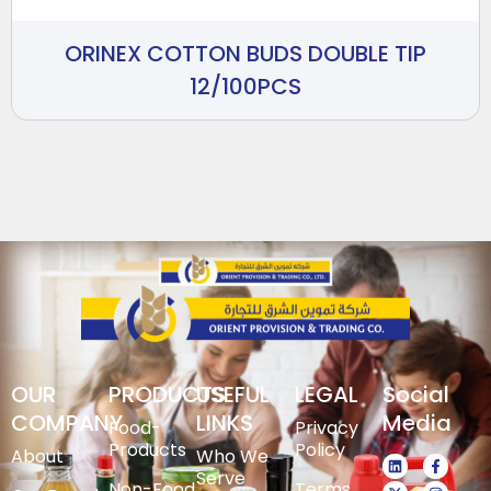
ORINEX COTTON BUDS DOUBLE TIP
12/100PCS
OUR
PRODUCTS
USEFUL
LEGAL
Social
COMPANY
LINKS
Media
Food-
Privacy
Products
Policy
About
Who We
Serve
Non-Food
Terms