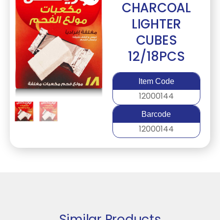
CHARCOAL
LIGHTER
CUBES
12/18PCS
Item Code
12000144
Barcode
12000144
Similar Products