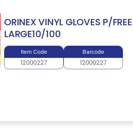
ORINEX VINYL GLOVES P/FREE
LARGE10/100
Item Code
Barcode
12000227
12000227