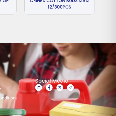
 ZIP
ORINEX COTTON BUDS MAXI
12/300PCS
Social Media
y
nditions