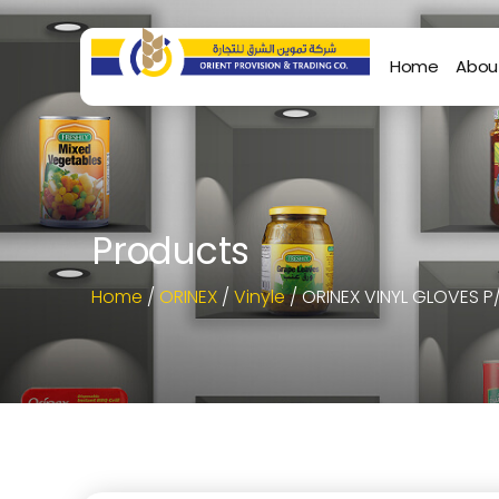
Home
Abou
Products
Home
/
ORINEX
/
Vinyle
/ ORINEX VINYL GLOVES P