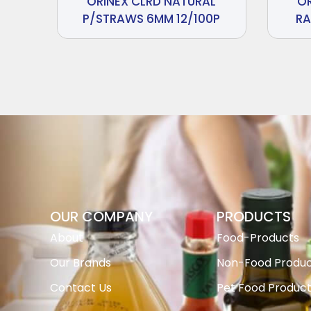
ORINEX CLRD NATURAL
O
P/STRAWS 6MM 12/100P
RA
OUR COMPANY
PRODUCTS
About
Food-Products
Our Brands
Non-Food Produc
Contact Us
Pet Food Produc