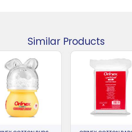
Similar Products