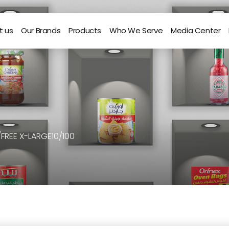
t us
Our Brands
Products
Who We Serve
Media Center
/FREE X-LARGE10/100