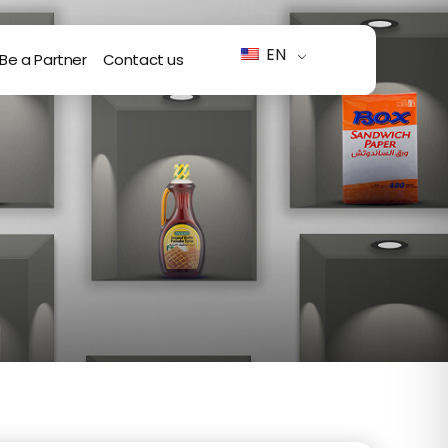
EN
Be a Partner
Contact us