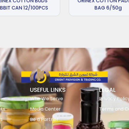
RINEX COTTON BUDS
ORINEX COTTON PADS
BBIT CAN 12/100PCS
BAG 6/50g
USEFUL LINKS
LEGAL
Who We Serve
Privacy Polic
ts
Media Center
Terms and Co
ts
Be a Partner