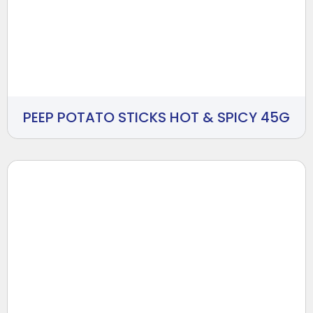
PEEP POTATO STICKS HOT & SPICY 45G