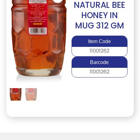
NATURAL BEE
HONEY IN
MUG 312 GM
Item Code
11001262
Barcode
11001262