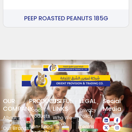
PEEP ROASTED PEANUTS 185G
OUR
PRODUCTS
USEFUL
LEGAL
Social
COMPANY
LINKS
Media
Food-
Privacy
Products
Policy
About
Who We
Serve
Non-Food
Terms
Our Brands