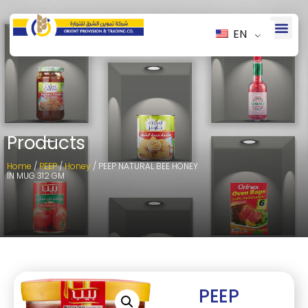
EN
Products
Home
/
PEEP
/
Honey
/ PEEP NATURAL BEE HONEY
IN MUG 312 GM
PEEP