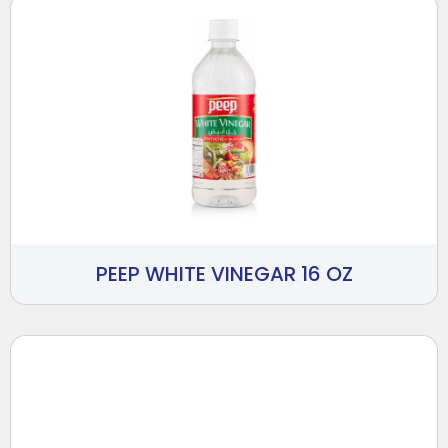
PEEP WHITE VINEGAR 16 OZ