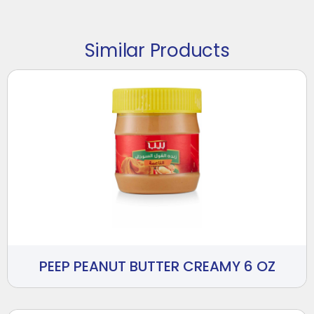
Similar Products
PEEP PEANUT BUTTER CREAMY 6 OZ