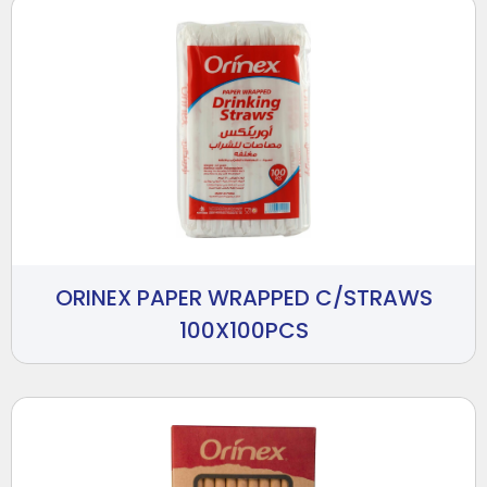
ORINEX PAPER WRAPPED C/STRAWS
100X100PCS