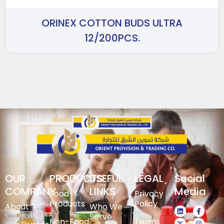
ORINEX COTTON BUDS ULTRA
12/200PCS.
OUR
PRODUCTS
USEFUL
LEGAL
Social
COMPANY
LINKS
Media
Food-
Privacy
Products
Policy
About
Who We
Serve
Non-Food
Terms