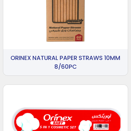
ORINEX NATURAL PAPER STRAWS 10MM
8/60PC