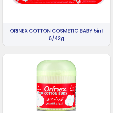
ORINEX COTTON COSMETIC BABY 5in1
6/42g