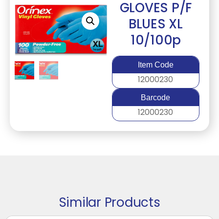
GLOVES P/F
BLUES XL
10/100p
Item Code
12000230
Barcode
12000230
Similar Products