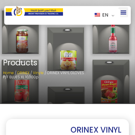
EN
Products
Home
/
ORINEX
/
Vinyle
/ ORINEX VINYL GLOVES
P/F BLUES XL 10/100p
ORINEX VINYL