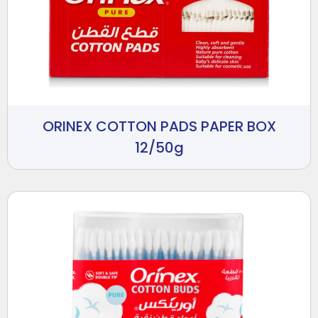
ORINEX COTTON PADS PAPER BOX
12/50g