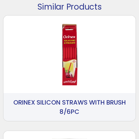
Similar Products
ORINEX SILICON STRAWS WITH BRUSH
8/6PC