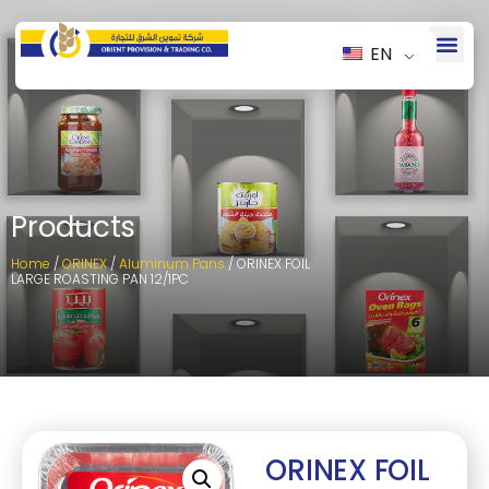
EN
Products
Home
/
ORINEX
/
Aluminum Pans
/ ORINEX FOIL
LARGE ROASTING PAN 12/1PC
ORINEX FOIL