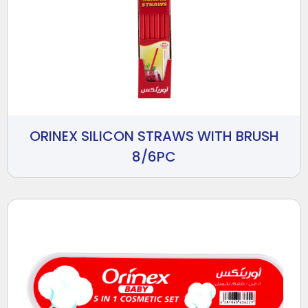
ORINEX SILICON STRAWS WITH BRUSH
8/6PC