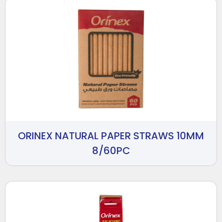
ORINEX NATURAL PAPER STRAWS 10MM
8/60PC