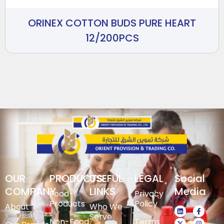
ORINEX COTTON BUDS PURE HEART
12/200PCS
OUR
PRODUCTS
USEFUL
LEGAL
Social
COMPANY
LINKS
Media
Food-
Privacy
Products
Policy
About
Who We
Serve
Non-Food
Terms