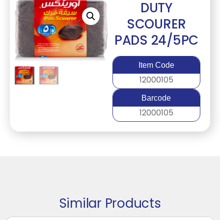
DUTY
SCOURER
PADS 24/5PC
Item Code
12000105
Barcode
12000105
Similar Products