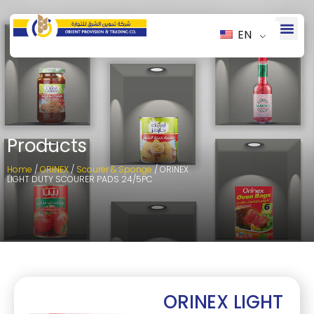
EN
Products
Home
/
ORINEX
/
Scourer & Sponge
/ ORINEX
LIGHT DUTY SCOURER PADS 24/5PC
ORINEX LIGHT