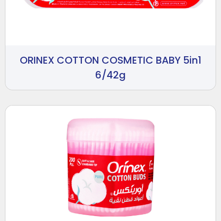
ORINEX COTTON COSMETIC BABY 5in1
6/42g