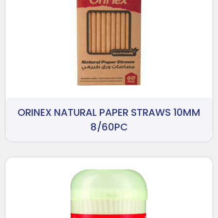
ORINEX NATURAL PAPER STRAWS 10MM
8/60PC