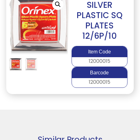
SILVER
PLASTIC SQ
PLATES
12/6P/10
Item Code
12000015
Barcode
12000015
Similar Products