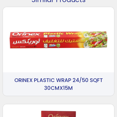
ORINEX PLASTIC WRAP 24/50 SQFT
30CMX15M