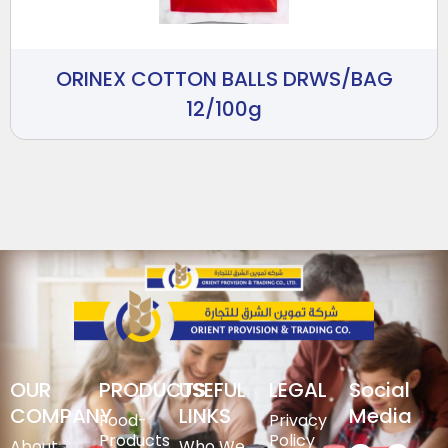
ORINEX COTTON BALLS DRWS/BAG
12/100g
OUR
PRODUCTS
USEFUL
LEGAL
Social
COMPANY
LINKS
Media
Food-
Privacy
Products
Policy
About
Who We