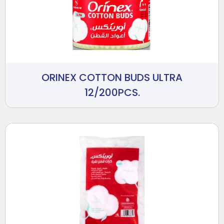
ORINEX COTTON BUDS ULTRA
12/200PCS.