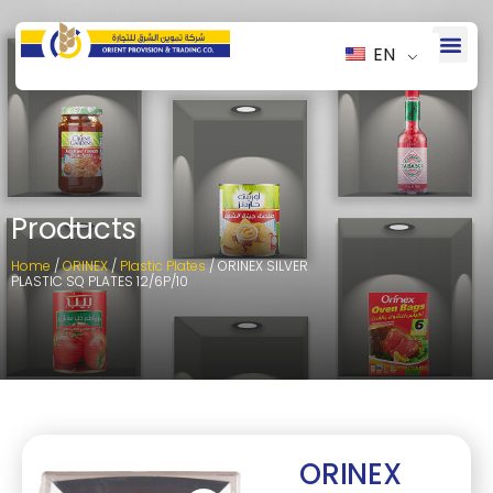
EN
Products
Home
/
ORINEX
/
Plastic Plates
/ ORINEX SILVER
PLASTIC SQ PLATES 12/6P/10
ORINEX