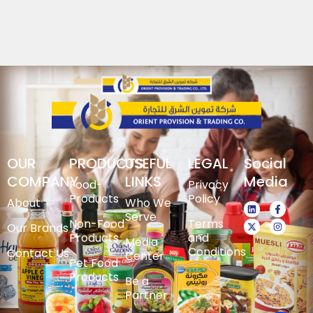
OUR
PRODUCTS
USEFUL
LEGAL
Social
COMPANY
LINKS
Media
Food-
Privacy
Products
Policy
About
Who We
Serve
Non-Food
Terms
Our Brands
Products
and
Media
Conditions
Contact Us
Center
Pet Food
Products
Be a
Partner