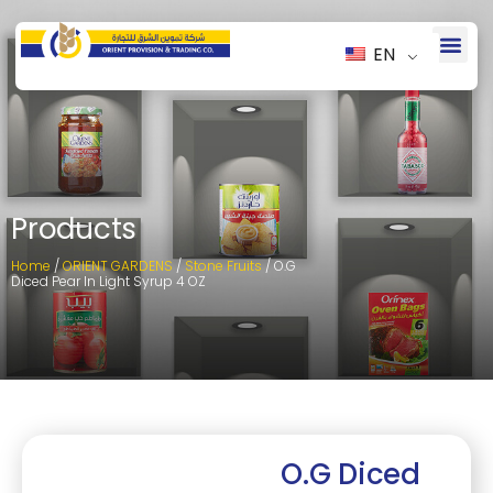
EN
Products
Home
/
ORIENT GARDENS
/
Stone Fruits
/ O.G
Diced Pear In Light Syrup 4 OZ
O.G Diced