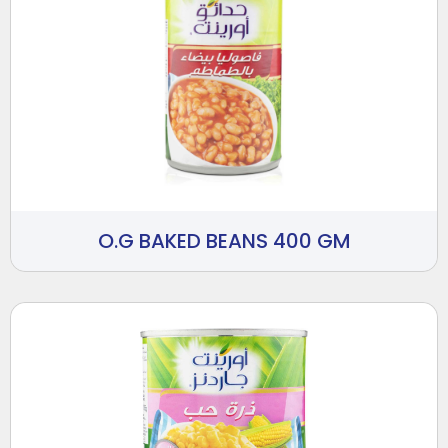
O.G BAKED BEANS 400 GM