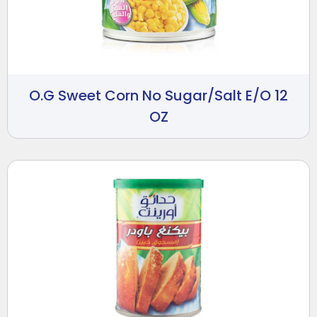
O.G Sweet Corn No Sugar/Salt E/O 12
OZ