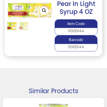
Pear In Light
Syrup 4 OZ
Item Code
11000144
Barcode
11000144
Similar Products