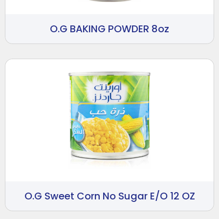
O.G BAKING POWDER 8oz
O.G Sweet Corn No Sugar E/O 12 OZ