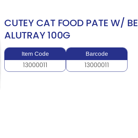
CUTEY CAT FOOD PATE W/ BE
ALUTRAY 100G
Item Code
Barcode
13000011
13000011