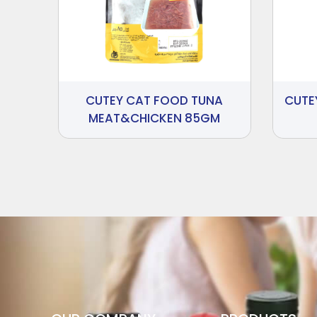
CUTEY CAT FOOD TUNA
CUTE
MEAT&CHICKEN 85GM