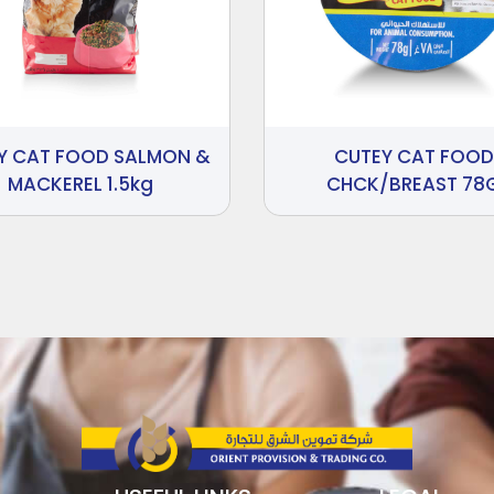
Y CAT FOOD SALMON &
CUTEY CAT FOOD
MACKEREL 1.5kg
CHCK/BREAST 78