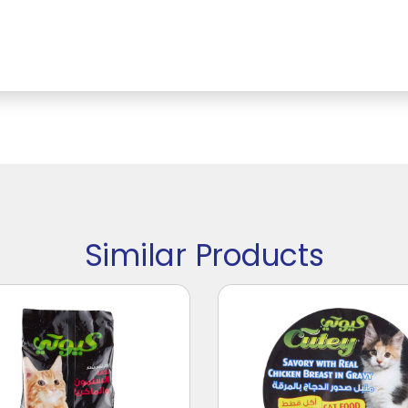
Similar Products