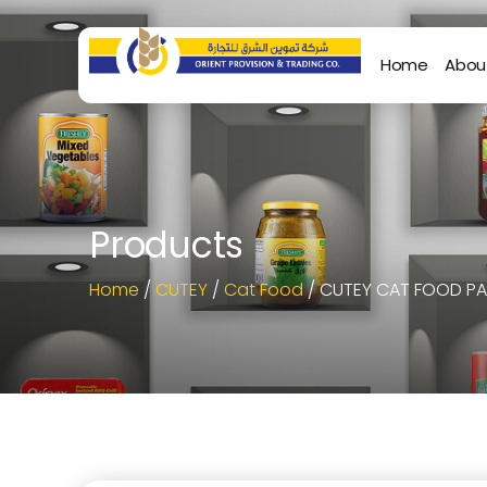
Home
Abou
Products
Home
/
CUTEY
/
Cat Food
/ CUTEY CAT FOOD PA