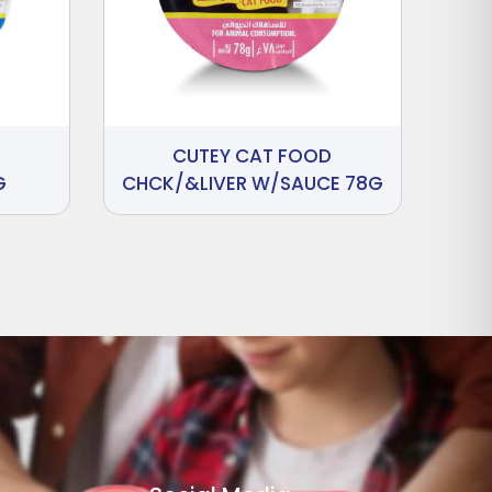
CUTEY CAT FOOD
G
CHCK/&LIVER W/SAUCE 78G