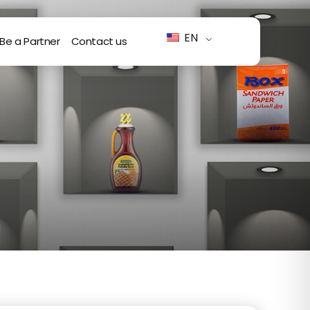
EN
Be a Partner
Contact us