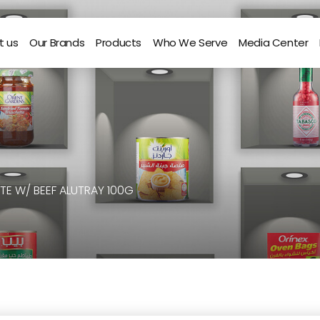
t us
Our Brands
Products
Who We Serve
Media Center
TE W/ BEEF ALUTRAY 100G