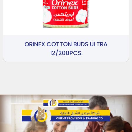
ORINEX COTTON BUDS ULTRA
12/200PCS.