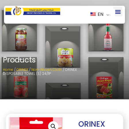
EN
Products
Home
/
ORINEX
/
Non-Woven Cloth
/ ORINEX
DISPOSABLE TOWEL (S) 24/1P
ORINEX