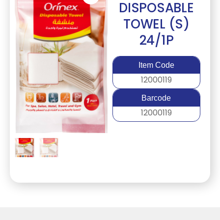
DISPOSABLE
TOWEL (S)
24/1P
Item Code
12000119
Barcode
12000119