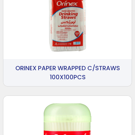
ORINEX PAPER WRAPPED C/STRAWS
100X100PCS