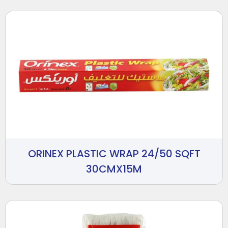
ORINEX PLASTIC WRAP 24/50 SQFT
30CMX15M