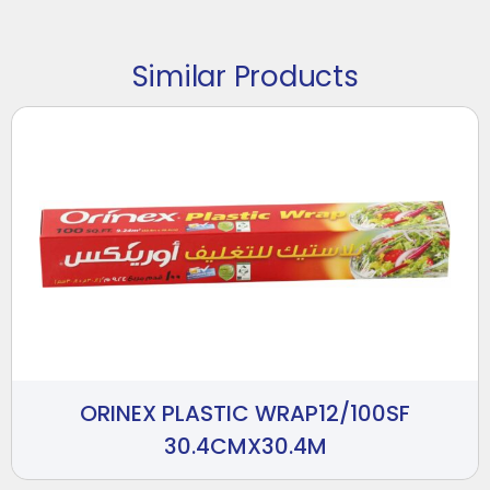
Similar Products
ORINEX PLASTIC WRAP12/100SF
30.4CMX30.4M