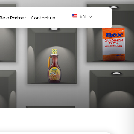
EN
Be a Partner
Contact us