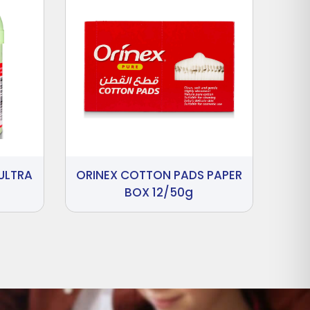
ULTRA
ORINEX COTTON PADS PAPER
BOX 12/50g