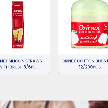
INEX SILICON STRAWS
ORINEX COTTON BUDS 
WITH BRUSH 8/6PC
12/200PCS.