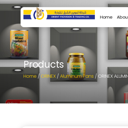
Home
Abou
Products
Home
/
ORINEX
/
Aluminum Pans
/ ORINEX ALUMIN