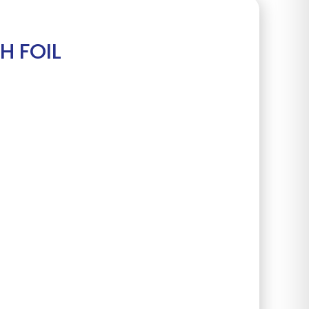
H FOIL