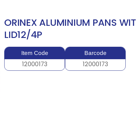
ORINEX ALUMINIUM PANS WIT
LID12/4P
Item Code
Barcode
12000173
12000173