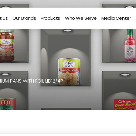
t us
Our Brands
Products
Who We Serve
Media Center
IUM PANS WITH FOIL LID12/4P