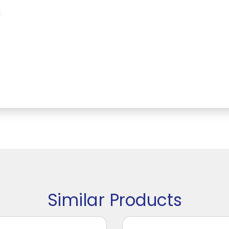
Similar Products