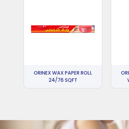
ORINEX WAX PAPER ROLL
OR
24/76 SQFT