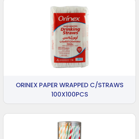
ORINEX PAPER WRAPPED C/STRAWS
100X100PCS