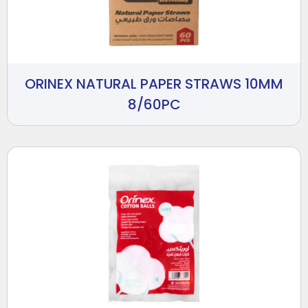
ORINEX NATURAL PAPER STRAWS 10MM
8/60PC