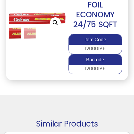
FOIL
ECONOMY
24/75 SQFT
Item Code
12000185
Barcode
12000185
Similar Products