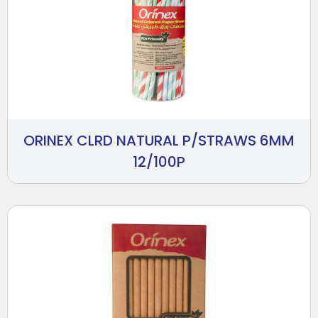
ORINEX CLRD NATURAL P/STRAWS 6MM
12/100P