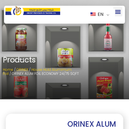
EN
Products
Home
/
ORINEX
/
House Hold Alumimum
Foil
/ ORINEX ALUM FOIL ECONOMY 24/75 SQFT
ORINEX ALUM