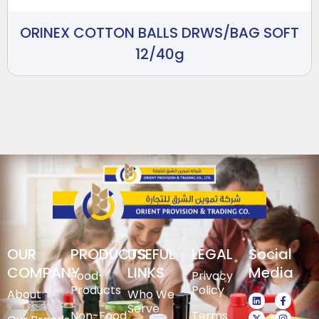
ORINEX COTTON BALLS DRWS/BAG SOFT
12/40g
OUR
PRODUCTS
USEFUL
LEGAL
Social
COMPANY
LINKS
Media
Food-
Privacy
Products
Policy
About
Who We
Serve
Non-Food
Terms