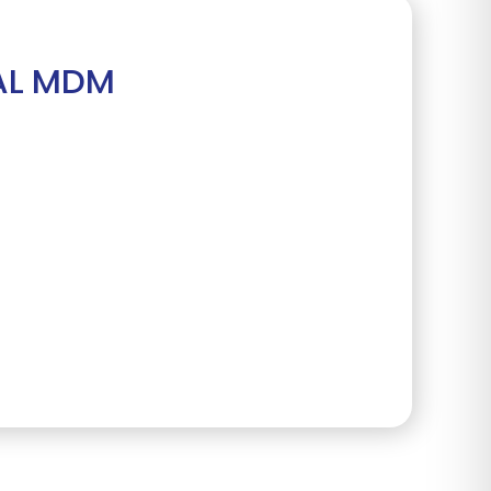
AL MDM