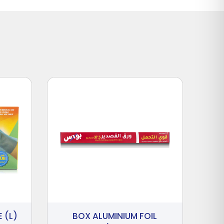
 (L)
BOX ALUMINIUM FOIL