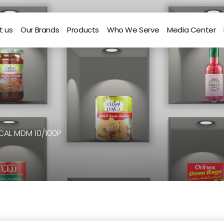
t us
Our Brands
Products
Who We Serve
Media Center
CAL MDM 10/100P