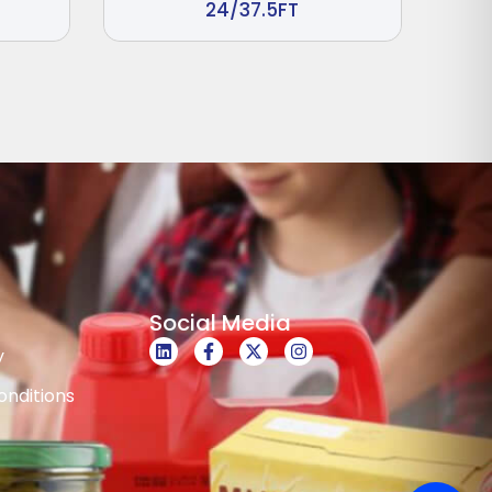
24/37.5FT
Social Media
y
nditions