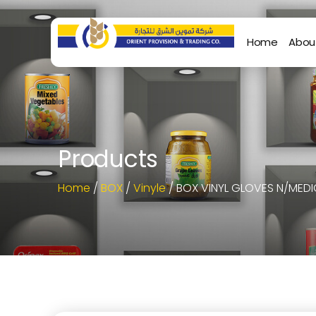
Home
Abou
Products
Home
/
BOX
/
Vinyle
/ BOX VINYL GLOVES N/MEDI