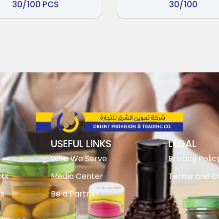
30/100 PCS
30/100
USEFUL LINKS
LEGAL
Who We Serve
Privacy Polic
ts
Media Center
Terms and Co
ts
Be a Partner