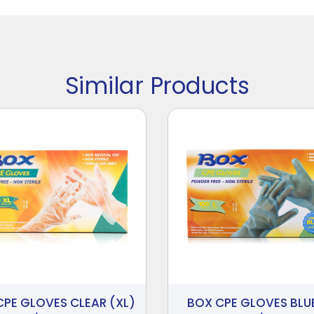
Similar Products
CPE GLOVES CLEAR (XL)
BOX CPE GLOVES BLUE