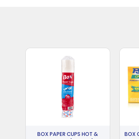
BOX PAPER CUPS HOT &
BOX 