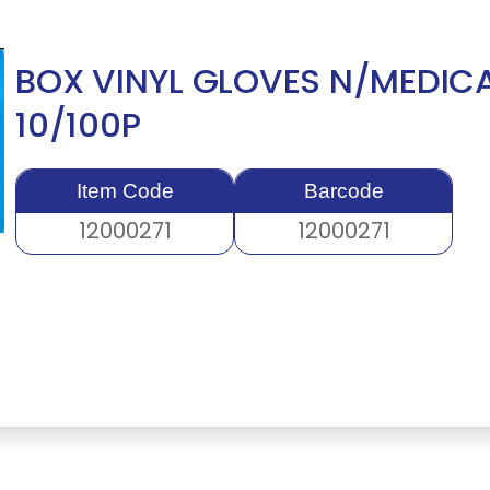
BOX VINYL GLOVES N/MEDIC
10/100P
Item Code
Barcode
12000271
12000271