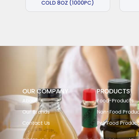
COLD 8OZ (1000PC)
OUR COMPANY
PRODUCTS
About
Food-Products
Our Brands
Non-Food Produc
Contact Us
Pet Food Produc