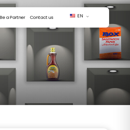
EN
Be a Partner
Contact us