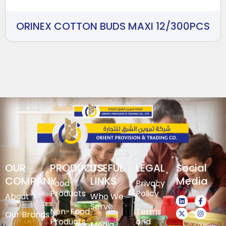
ORINEX COTTON BUDS MAXI 12/300PCS
OUR
PRODUCTS
USEFUL
LEGAL
Social
COMPANY
LINKS
Media
Food-
Privacy
Products
Policy
About
Who We
Serve
Non-Food
Terms
Our Brands
Products
and
Media