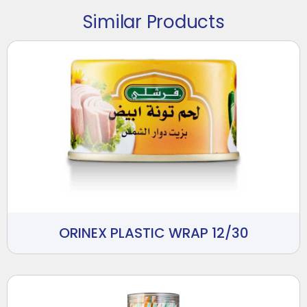
Similar Products
ORINEX PLASTIC WRAP 12/30