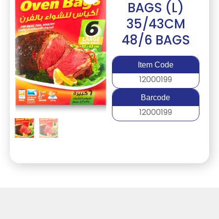
BAGS (L)
35/43CM
48/6 BAGS
Item Code
12000199
Barcode
12000199