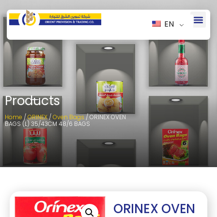
EN
Products
Home
/
ORINEX
/
Oven Bags
/ ORINEX OVEN
BAGS (L) 35/43CM 48/6 BAGS
ORINEX OVEN