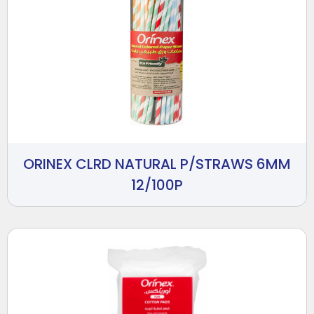
ORINEX CLRD NATURAL P/STRAWS 6MM
12/100P