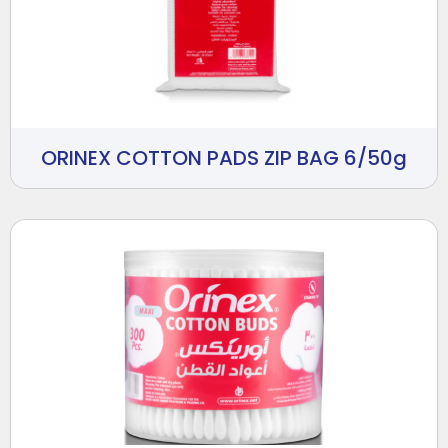
ORINEX COTTON PADS ZIP BAG 6/50g