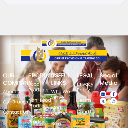
OUR
PRODUCTS
USEFUL
LEGAL
Social
COMPANY
LINKS
Media
Food-
Privacy
Products
Policy
About
Who We
Serve
Non-Food
Terms
Our Brands
Products
and
Media
Conditions
Contact Us
Center
Pet Food
Products
Be a