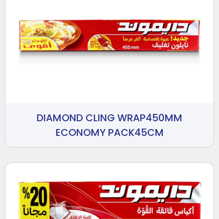
DIAMOND CLING WRAP450MM
ECONOMY PACK45CM