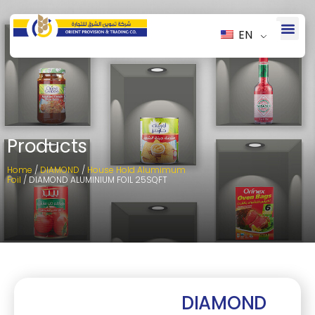
EN
Products
Home
/
DIAMOND
/
House Hold Alumimum
Foil
/ DIAMOND ALUMINIUM FOIL 25SQFT
DIAMOND