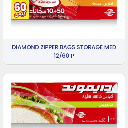
DIAMOND ZIPPER BAGS STORAGE MED
12/60 P