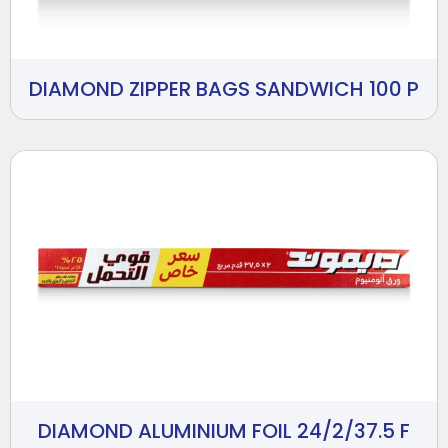
DIAMOND ZIPPER BAGS SANDWICH 100 P
DIAMOND ALUMINIUM FOIL 24/2/37.5 F