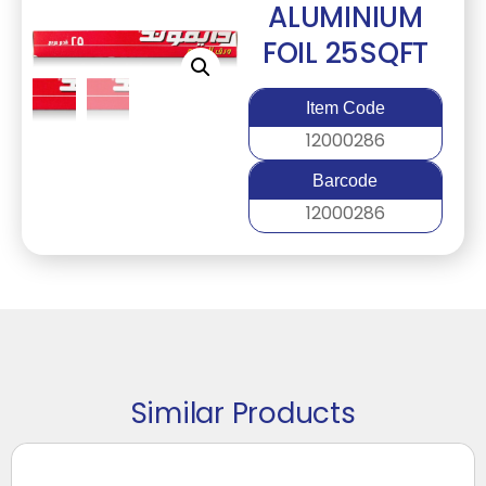
ALUMINIUM
FOIL 25SQFT
Item Code
12000286
Barcode
12000286
Similar Products