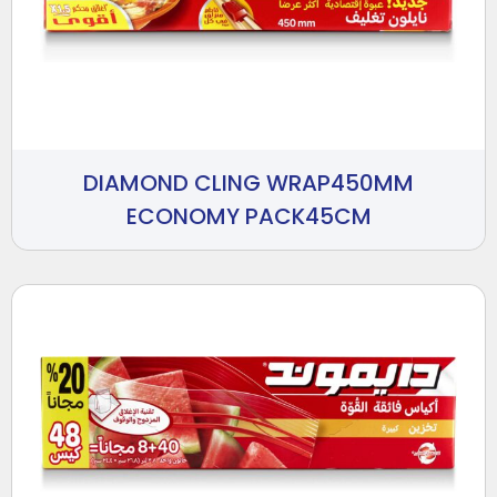
DIAMOND CLING WRAP450MM
ECONOMY PACK45CM