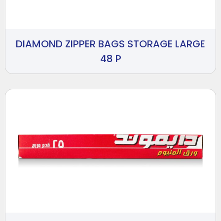
DIAMOND ZIPPER BAGS STORAGE LARGE
48 P