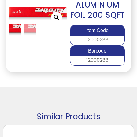
ALUMINIUM
FOIL 200 SQFT
Item Code
12000288
Barcode
12000288
Similar Products