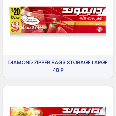
DIAMOND ZIPPER BAGS STORAGE LARGE
48 P