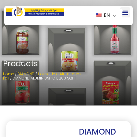
EN
Products
Home
/
DIAMOND
/
House Hold Alumimum
Foil
/ DIAMOND ALUMINIUM FOIL 200 SQFT
DIAMOND