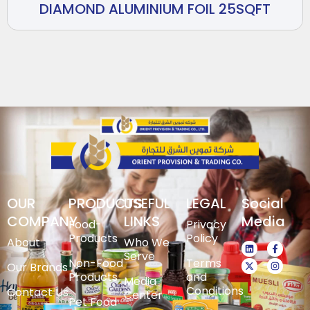
DIAMOND ALUMINIUM FOIL 25SQFT
OUR
PRODUCTS
USEFUL
LEGAL
Social
COMPANY
LINKS
Media
Food-
Privacy
Products
Policy
About
Who We
Serve
Non-Food
Terms
Our Brands
Products
and
Media
Conditions
Contact Us
Center
Pet Food