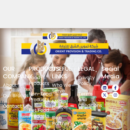
OUR
PRODUCTS
USEFUL
LEGAL
Social
COMPANY
LINKS
Media
Food-
Privacy
Products
Policy
About
Who We
Serve
Non-Food
Terms
Our Brands
Products
and
Media
Conditions
Contact Us
Center
Pet Food
Products
Be a
Partner