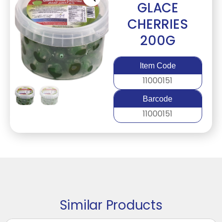
GLACE
CHERRIES
200G
Item Code
11000151
Barcode
11000151
Similar Products