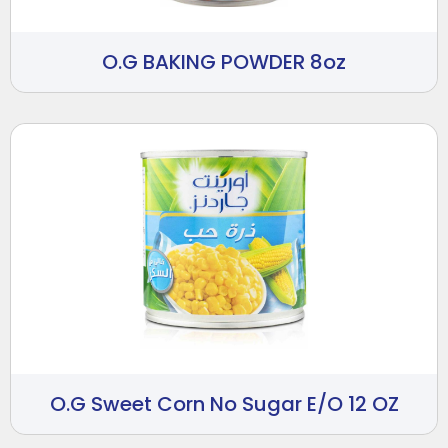
O.G BAKING POWDER 8oz
O.G Sweet Corn No Sugar E/O 12 OZ