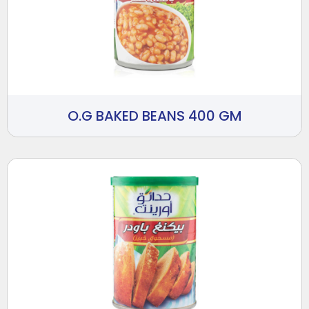
O.G BAKED BEANS 400 GM