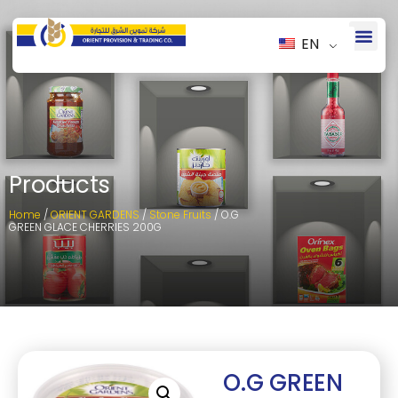
EN
Products
Home
/
ORIENT GARDENS
/
Stone Fruits
/ O.G
GREEN GLACE CHERRIES 200G
O.G GREEN