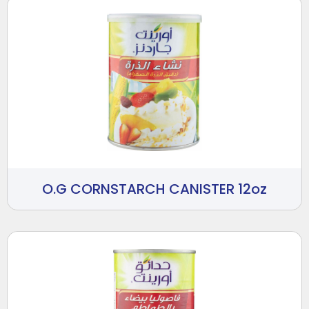
O.G CORNSTARCH CANISTER 12oz