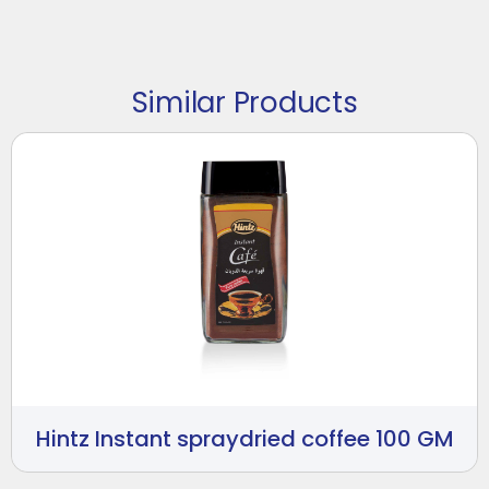
Similar Products
Hintz Instant spraydried coffee 100 GM