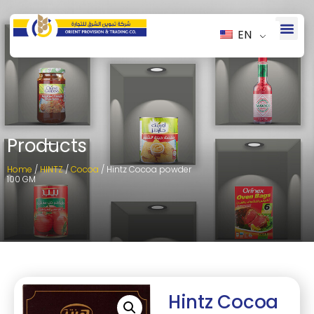
EN
Products
Home
/
HINTZ
/
Cocoa
/ Hintz Cocoa powder
100 GM
Hintz Cocoa