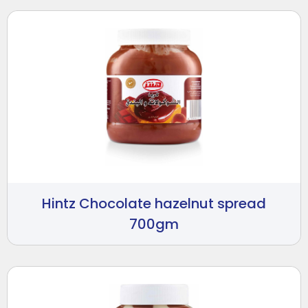
Hintz Chocolate hazelnut spread
700gm