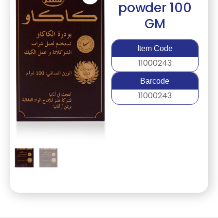
powder 100
GM
Item Code
11000243
Barcode
11000243