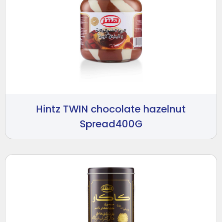
Hintz TWIN chocolate hazelnut
Spread400G