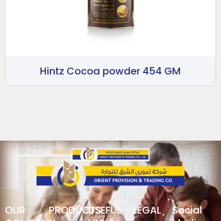
Hintz Cocoa powder 454 GM
OUR
PRODUCTS
USEFUL
LEGAL
Social