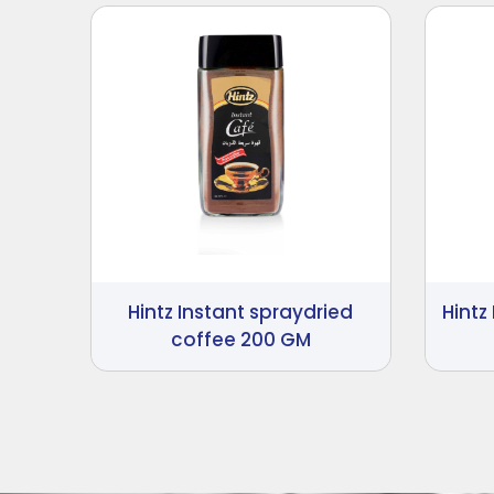
Hintz Instant spraydried
Hintz
coffee 200 GM