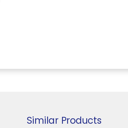
Similar Products