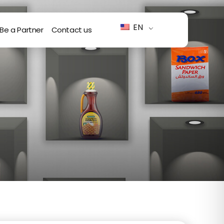
EN
Be a Partner
Contact us