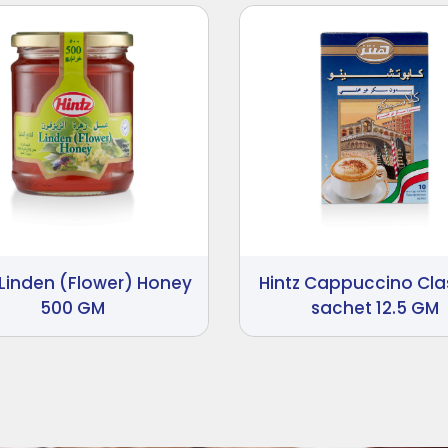
 Linden (Flower) Honey
Hintz Cappuccino Cla
500 GM
sachet 12.5 GM