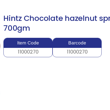
Hintz Chocolate hazelnut sp
700gm
Item Code
Barcode
11000270
11000270