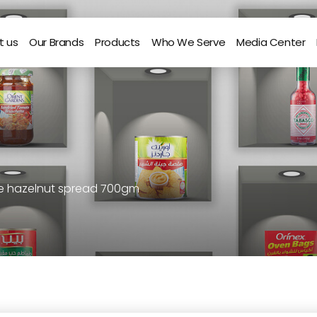
t us
Our Brands
Products
Who We Serve
Media Center
te hazelnut spread 700gm