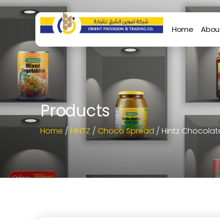
Home
Abou
Products
Home
/
HINTZ
/
Choco Spread
/ Hintz Chocola