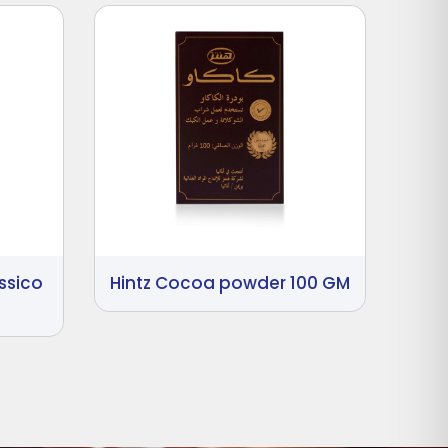
ssico
Hintz Cocoa powder 100 GM