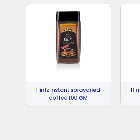
Hintz Instant spraydried
Hin
coffee 100 GM