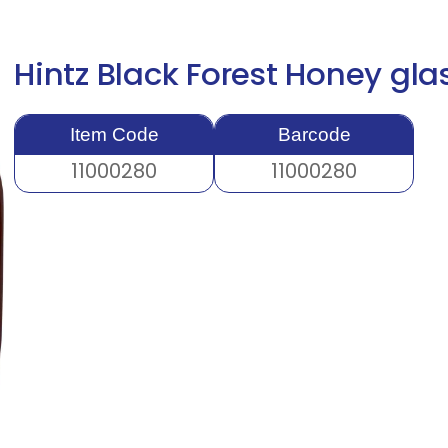
Hintz Black Forest Honey gl
Item Code
Barcode
11000280
11000280