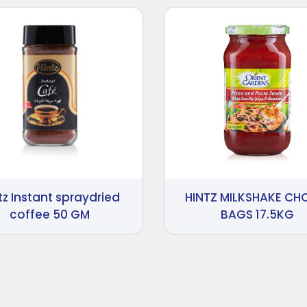
tz Instant spraydried
HINTZ MILKSHAKE C
coffee 50 GM
BAGS 17.5KG