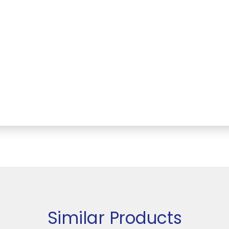
Similar Products