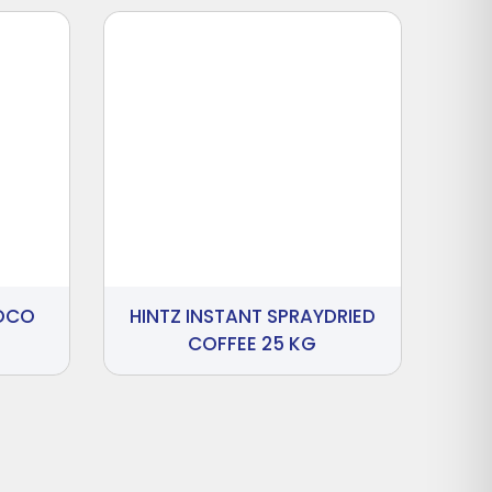
HOCO
HINTZ INSTANT SPRAYDRIED
COFFEE 25 KG