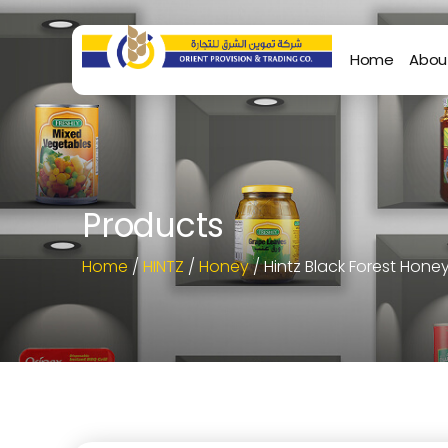
Home
Abou
Products
Home
/
HINTZ
/
Honey
/ Hintz Black Forest Hone