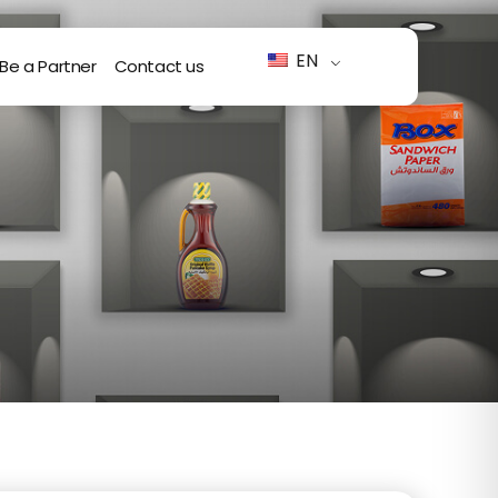
EN
Be a Partner
Contact us