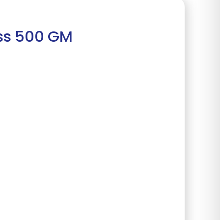
ass 500 GM