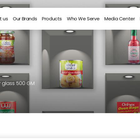
t us
Our Brands
Products
Who We Serve
Media Center
y glass 500 GM