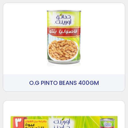
O.G PINTO BEANS 400GM