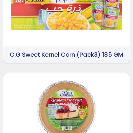
O.G Sweet Kernel Corn (Pack3) 185 GM