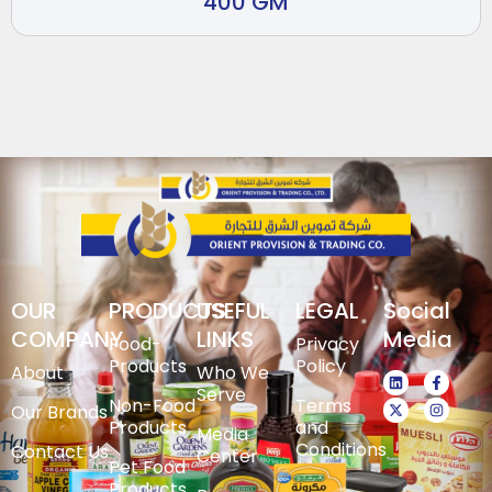
400 GM
OUR
PRODUCTS
USEFUL
LEGAL
Social
COMPANY
LINKS
Media
Food-
Privacy
Products
Policy
About
Who We
Serve
Non-Food
Terms
Our Brands
Products
and
Media
Conditions
Contact Us
Center
Pet Food
Products