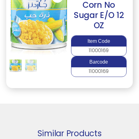
Corn No
Sugar E/O 12
OZ
Item Code
11000169
Barcode
11000169
Similar Products