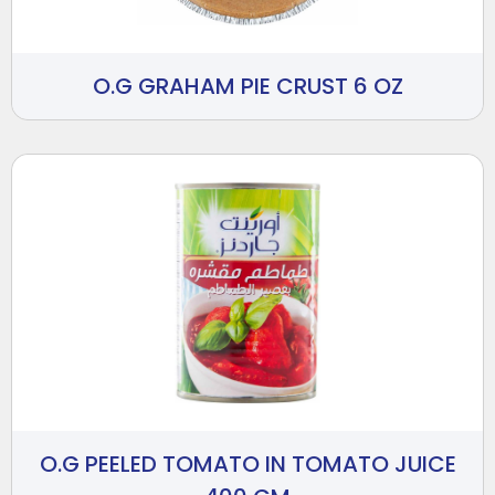
O.G GRAHAM PIE CRUST 6 OZ
O.G PEELED TOMATO IN TOMATO JUICE