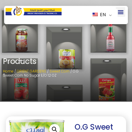
EN
Products
Home
/
ORIENT GARDENS
/
Sweet Corn
/ O.G
Sweet Corn No Sugar E/O 12 OZ
O.G Sweet