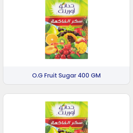
O.G Fruit Sugar 400 GM