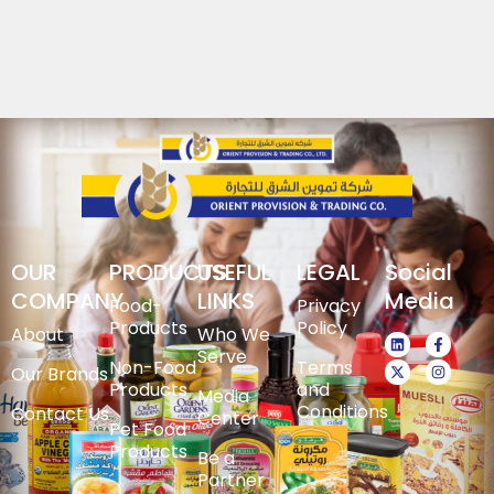
OUR
PRODUCTS
USEFUL
LEGAL
Social
COMPANY
LINKS
Media
Food-
Privacy
Products
Policy
About
Who We
Serve
Non-Food
Terms
Our Brands
Products
and
Media
Conditions
Contact Us
Center
Pet Food
Products
Be a
Partner