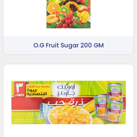
O.G Fruit Sugar 200 GM