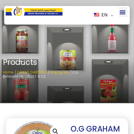
EN
Products
Home
/
ORIENT GARDENS
/
Baking Mix
/ O.G
GRAHAM PIE CRUST 6 OZ
O.G GRAHAM