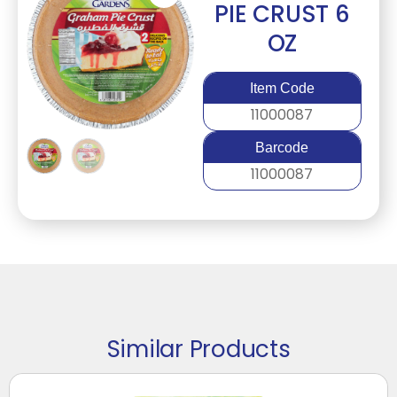
PIE CRUST 6
OZ
Item Code
11000087
Barcode
11000087
Similar Products