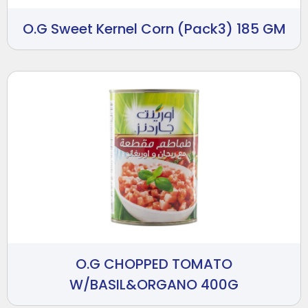
O.G Sweet Kernel Corn (Pack3) 185 GM
O.G CHOPPED TOMATO
W/BASIL&ORGANO 400G