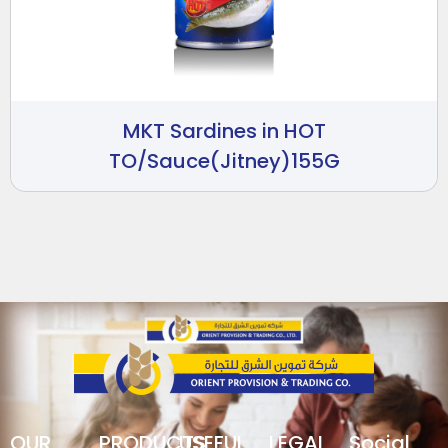
MKT Sardines in HOT
TO/Sauce(Jitney)155G
OUR
PRODUCTS
USEFUL
LEGAL
Social