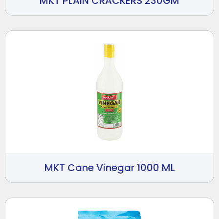
MKT PLAIN CRACKERS 230GM
MKT Cane Vinegar 1000 ML