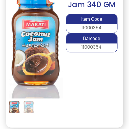
Jam 340 GM
Item Code
11000354
Barcode
11000354