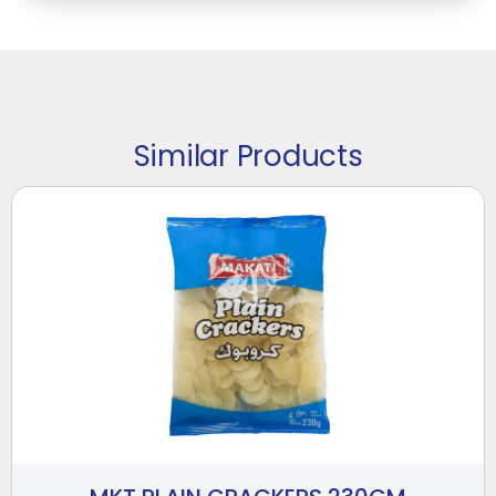
Similar Products