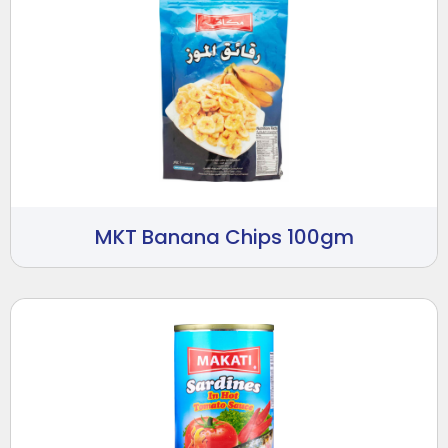
MKT Banana Chips 100gm