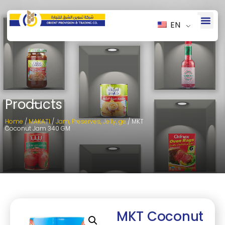
EN
Products
Home
/
MAKATI
/
Jam, Preserves, Jelly, ge
/ MKT
Coconut Jam 340 GM
MKT Coconut