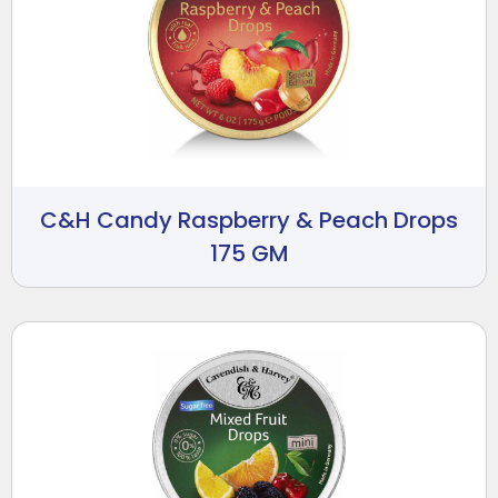
C&H Candy Raspberry & Peach Drops
175 GM