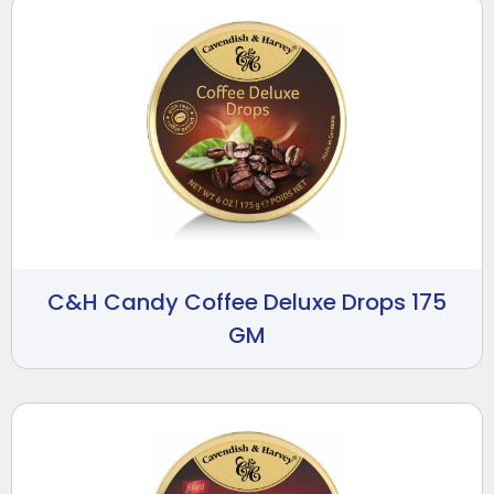
C&H Candy Coffee Deluxe Drops 175
GM