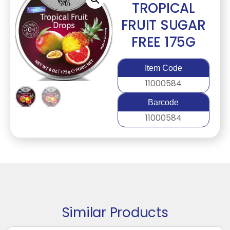
TROPICAL
FRUIT SUGAR
FREE 175G
Item Code
11000584
Barcode
11000584
Similar Products