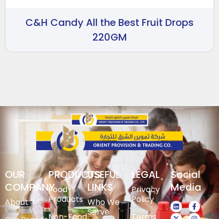
C&H Candy All the Best Fruit Drops
220GM
OUR
PRODUCTS
USEFUL
LEGAL
Social
COMPANY
LINKS
Media
Food-
Privacy
Products
Policy
About
Who We
Serve
Non-Food
Terms