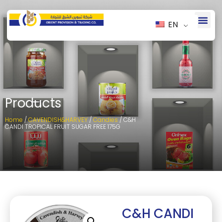
EN
Products
Home
/
CAVENDISH&HARVEY
/
Candies
/ C&H
CANDI TROPICAL FRUIT SUGAR FREE 175G
C&H CANDI