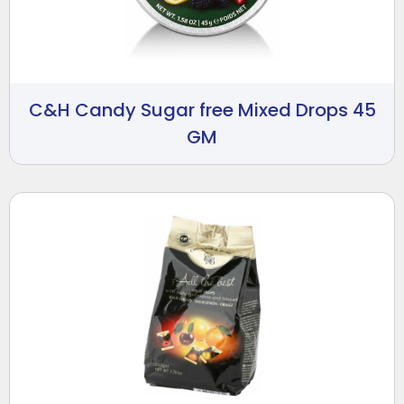
C&H Candy Sugar free Mixed Drops 45
GM