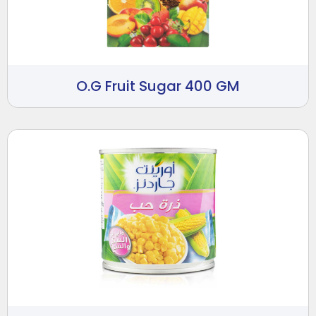
O.G Fruit Sugar 400 GM