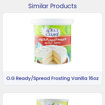
Similar Products
O.G Ready/Spread Frosting Vanilla 16oz