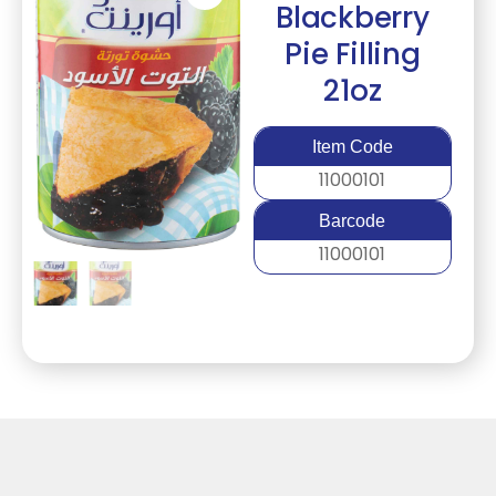
Blackberry
Pie Filling
21oz
Item Code
11000101
Barcode
11000101