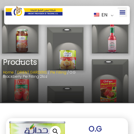
EN
Products
Home
/
ORIENT GARDENS
/
Pie Filling
/ O.G
Blackberry Pie Filling 21oz
O.G