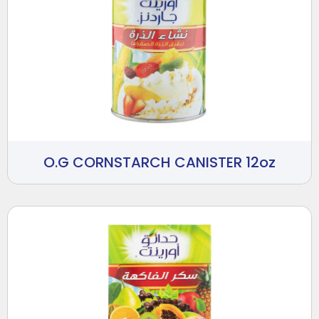
O.G CORNSTARCH CANISTER 12oz