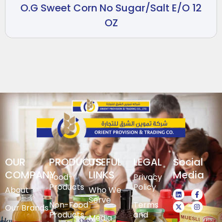
O.G Sweet Corn No Sugar/Salt E/O 12
OZ
OUR
PRODUCTS
USEFUL
LEGAL
Social
COMPANY
LINKS
Media
Food-
Privacy
Products
Policy
About
Who We
Serve
Non-Food
Terms
Our Brands
Products
and
Media