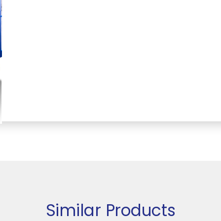
Similar Products