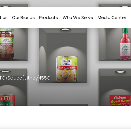
t us
Our Brands
Products
Who We Serve
Media Center
 TO/Sauce(Jitney)155G