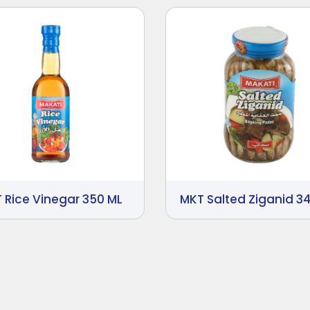
 Rice Vinegar 350 ML
MKT Salted Ziganid 