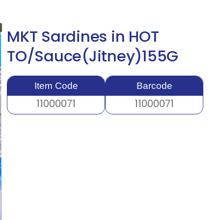
MKT Sardines in HOT
TO/Sauce(Jitney)155G
Item Code
Barcode
11000071
11000071