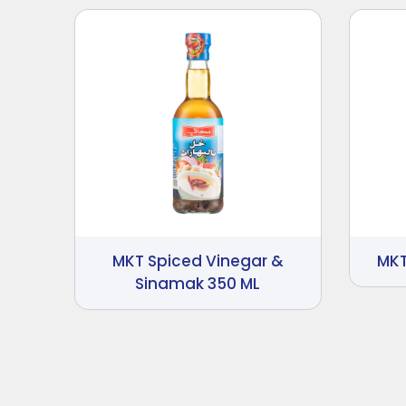
MKT Spiced Vinegar &
MKT
Sinamak 350 ML