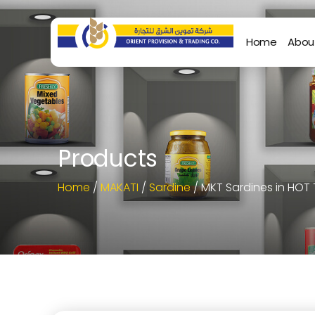
Home
Abou
Products
Home
/
MAKATI
/
Sardine
/ MKT Sardines in HOT