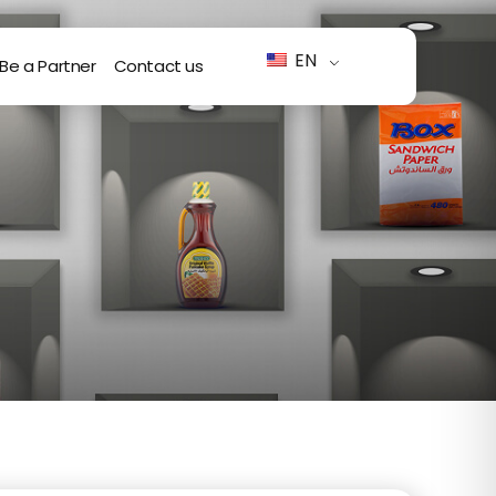
EN
Be a Partner
Contact us