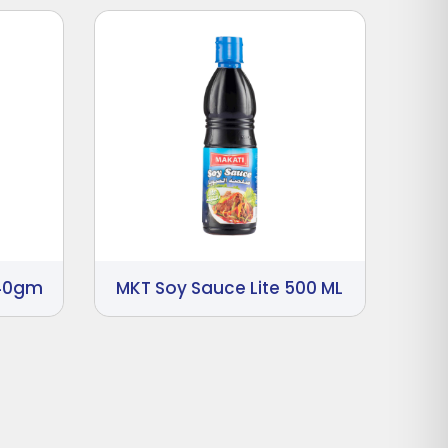
340gm
MKT Soy Sauce Lite 500 ML