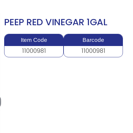
PEEP RED VINEGAR 1GAL
Item Code
Barcode
11000981
11000981