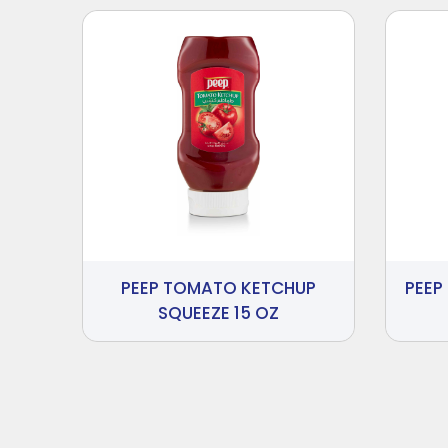
PEEP TOMATO KETCHUP
PEEP
SQUEEZE 15 OZ