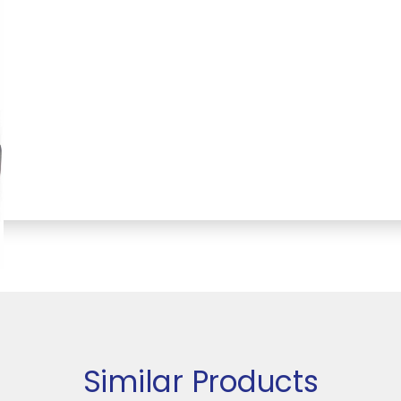
Similar Products