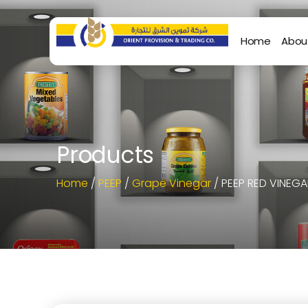
Home
Abou
Products
Home
/
PEEP
/
Grape Vinegar
/ PEEP RED VINEGA