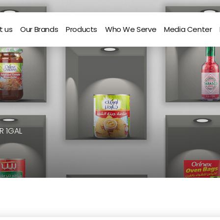
t us
Our Brands
Products
Who We Serve
Media Center
R 1GAL