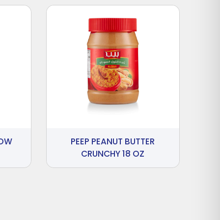
LOW
PEEP PEANUT BUTTER
CRUNCHY 18 OZ