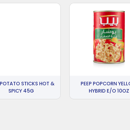
 POTATO STICKS HOT &
PEEP POPCORN YEL
SPICY 45G
HYBRID E/O 10OZ