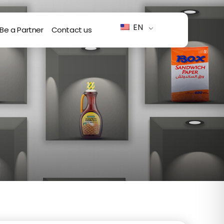
EN
Be a Partner
Contact us