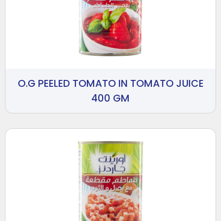
O.G PEELED TOMATO IN TOMATO JUICE
400 GM