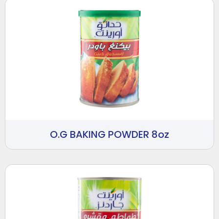
O.G BAKING POWDER 8oz