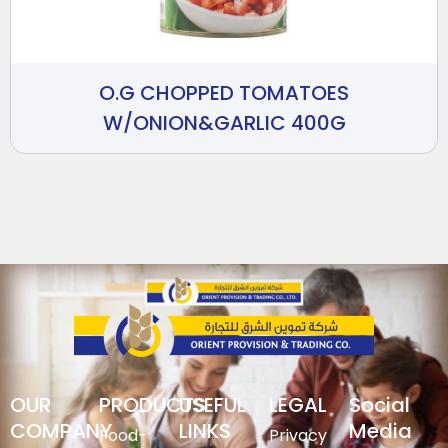
O.G CHOPPED TOMATOES
W/ONION&GARLIC 400G
OUR
PRODUCTS
USEFUL
LEGAL
Social
COMPANY
LINKS
Media
Food-
Privacy