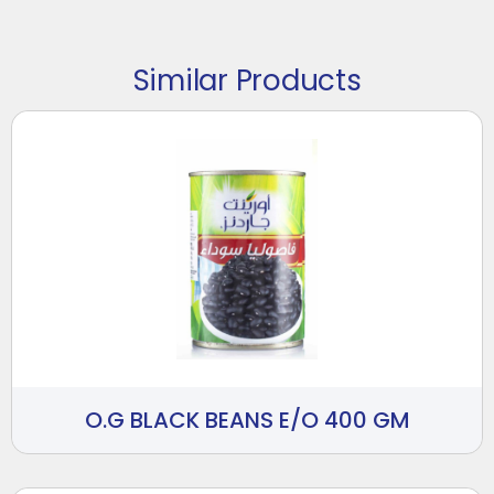
Similar Products
O.G BLACK BEANS E/O 400 GM