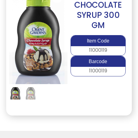
CHOCOLATE
SYRUP 300
GM
Item Code
11000119
Barcode
11000119