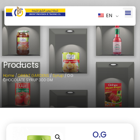
EN
Products
Home
/
ORIENT GARDENS
/
Syrup
/ O.G
CHOCOLATE SYRUP 300 GM
O.G