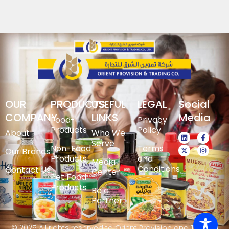
OUR
PRODUCTS
USEFUL
LEGAL
Social
COMPANY
LINKS
Media
Food-
Privacy
Products
Policy
About
Who We
Serve
Non-Food
Terms
Our Brands
Products
and
Media
Conditions
Contact Us
Center
Pet Food
Products
Be a
Partner
© 2025 All rights reserved to Orient Provision and Trading