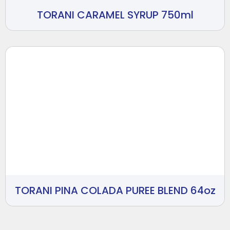
TORANI CARAMEL SYRUP 750ml
TORANI PINA COLADA PUREE BLEND 64oz