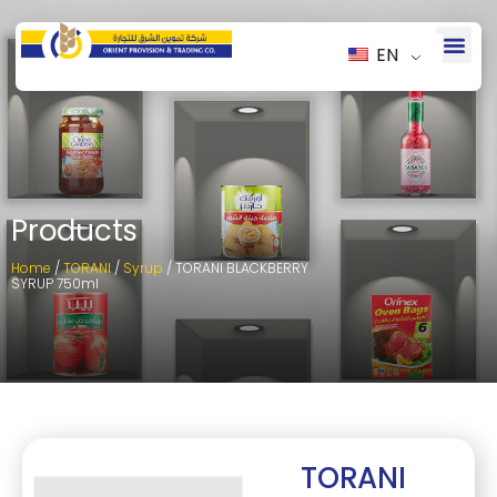
EN
Products
Home
/
TORANI
/
Syrup
/ TORANI BLACKBERRY
SYRUP 750ml
TORANI