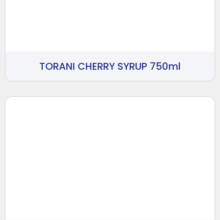
TORANI CHERRY SYRUP 750ml