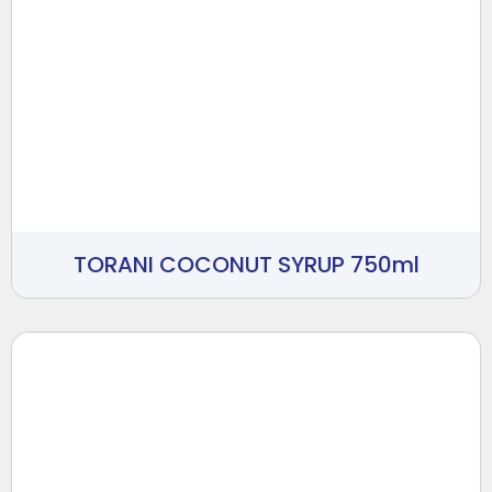
TORANI COCONUT SYRUP 750ml