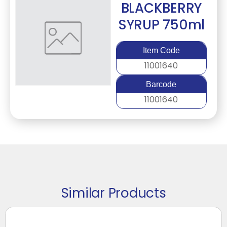
BLACKBERRY
SYRUP 750ml
Item Code
11001640
Barcode
11001640
Similar Products