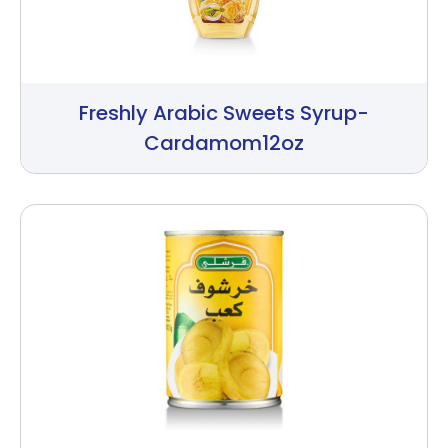
Freshly Arabic Sweets Syrup-
Cardamom12oz