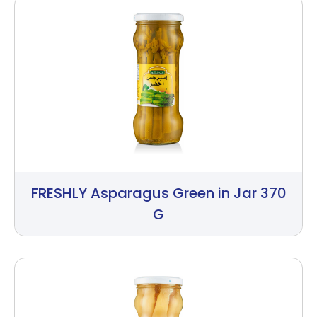
FRESHLY Asparagus Green in Jar 370
G