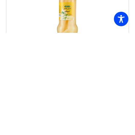
Freshly ASPARAGUS WHITE 370G