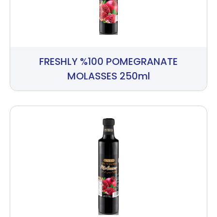
FRESHLY %100 POMEGRANATE
MOLASSES 250ml