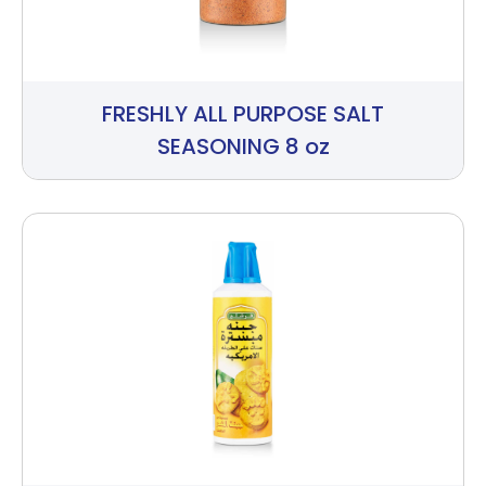
FRESHLY ALL PURPOSE SALT
SEASONING 8 oz