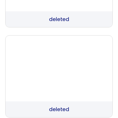
deleted
deleted