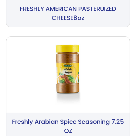
FRESHLY AMERICAN PASTERUIZED
CHEESE8oz
Freshly Arabian Spice Seasoning 7.25
OZ