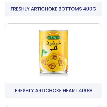
FRESHLY ARTICHOKE BOTTOMS 400G
FRESHLY ARTICHOKE HEART 400G