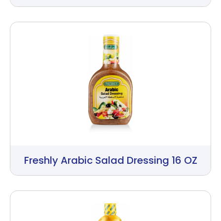
Freshly Arabic Salad Dressing 16 OZ