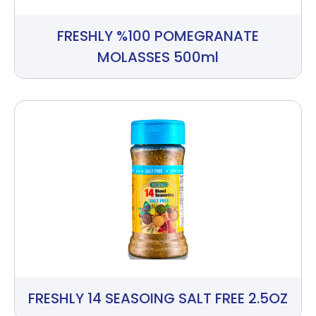
FRESHLY %100 POMEGRANATE
MOLASSES 500ml
FRESHLY 14 SEASOING SALT FREE 2.5OZ