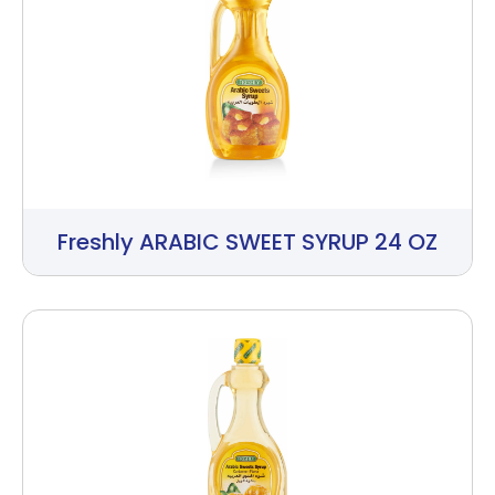
Freshly ARABIC SWEET SYRUP 24 OZ