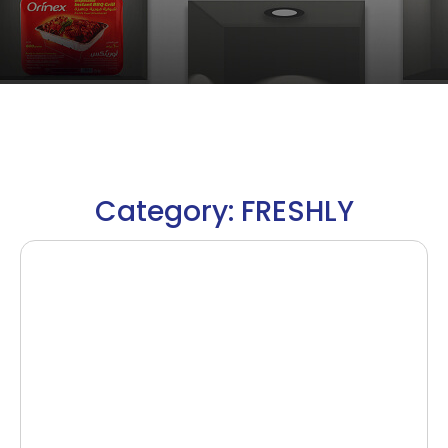
Category: FRESHLY