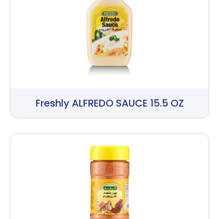
Freshly ALFREDO SAUCE 15.5 OZ