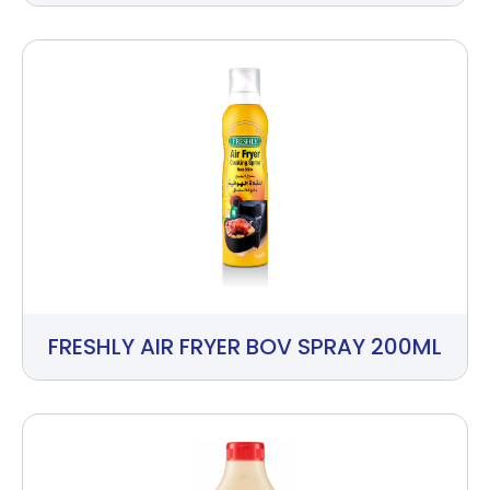
FRESHLY AIR FRYER BOV SPRAY 200ML