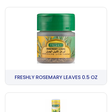
FRESHLY ROSEMARY LEAVES 0.5 OZ