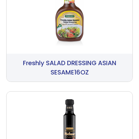
Freshly SALAD DRESSING ASIAN
SESAME16OZ