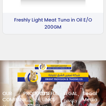
Freshly Light Meat Tuna in Oil E/O
200GM
OUR
PRODUCTS
USEFUL
LEGAL
Social
COMPANY
LINKS
Media
Food-
Privacy
Products
Policy