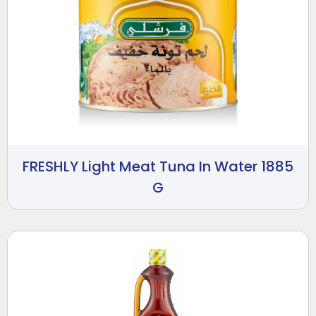
FRESHLY Light Meat Tuna In Water 1885
G