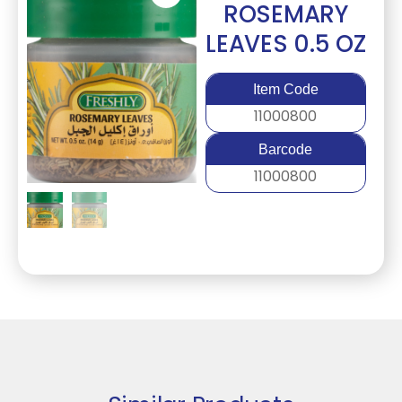
ROSEMARY
LEAVES 0.5 OZ
Item Code
11000800
Barcode
11000800