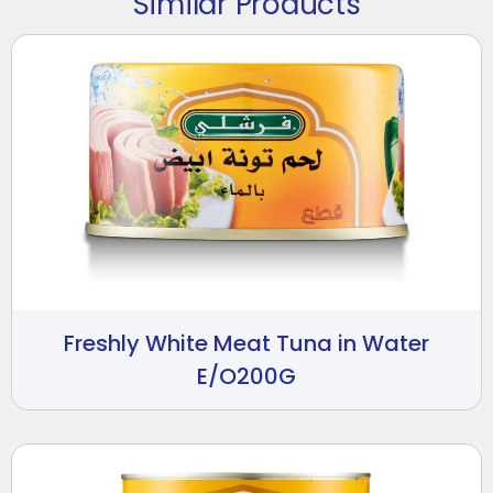
Similar Products
Freshly White Meat Tuna in Water
E/O200G