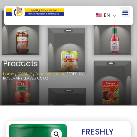
EN
Products
Home
/
FRESHLY
/
Food Seosoning
/ FRESHLY
ROSEMARY LEAVES 0.5 OZ
FRESHLY