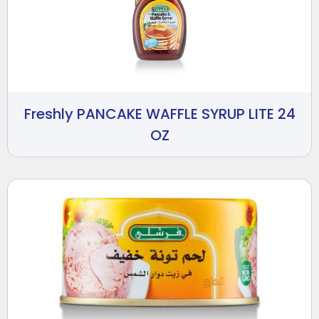
Freshly PANCAKE WAFFLE SYRUP LITE 24
OZ