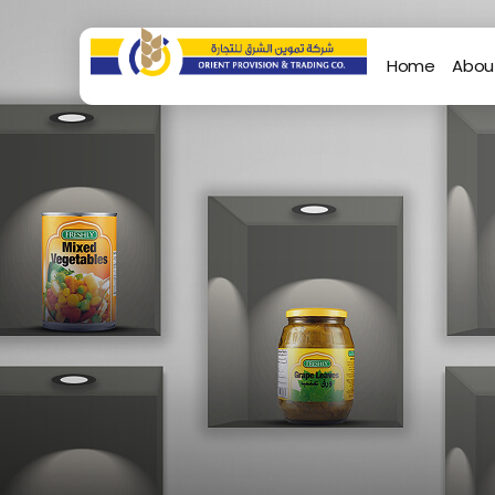
Home
Abou