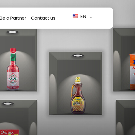
EN
Be a Partner
Contact us