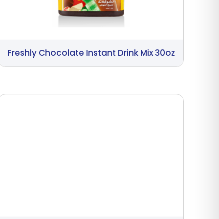
Freshly Chocolate Instant Drink Mix 30oz