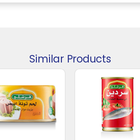
Similar Products