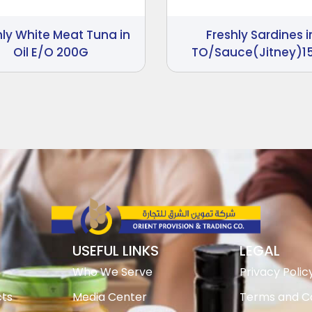
hly White Meat Tuna in
Freshly Sardines i
Oil E/O 200G
TO/Sauce(Jitney)1
USEFUL LINKS
LEGAL
Who We Serve
Privacy Polic
ts
Media Center
Terms and Co