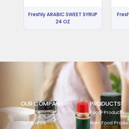
Freshly ARABIC SWEET SYRUP
Fres
24 OZ
OUR COMPANY
PRODUCTS
About
Food-Products
Our Brands
Non-Food Produc