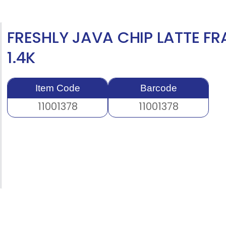
FRESHLY JAVA CHIP LATTE FR
1.4K
Item Code
Barcode
11001378
11001378