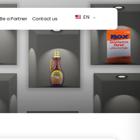
EN
Be a Partner
Contact us