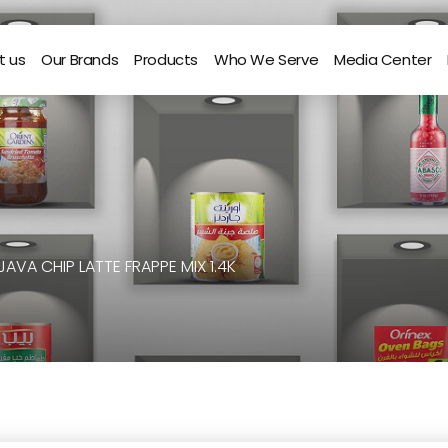
t us
Our Brands
Products
Who We Serve
Media Center
JAVA CHIP LATTE FRAPPE MIX 1.4K