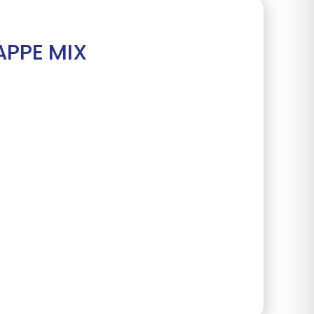
APPE MIX