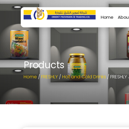
Home
Abou
Products
Home
/
FRESHLY
/
Hot and Cold Drinks
/ FRESHLY 