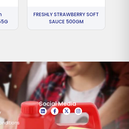
n
FRESHLY STRAWBERRY SOFT
55G
SAUCE 500GM
Social Media
y
nditions