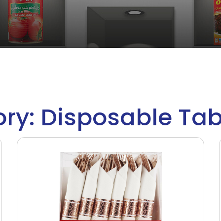
ry: Disposable Ta