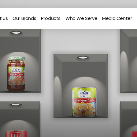
t us
Our Brands
Products
Who We Serve
Media Center