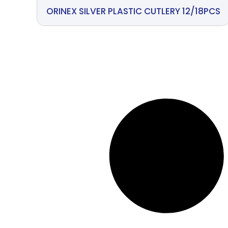
ORINEX SILVER PLASTIC CUTLERY 12/18PCS