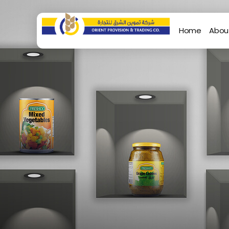
Home
Abou