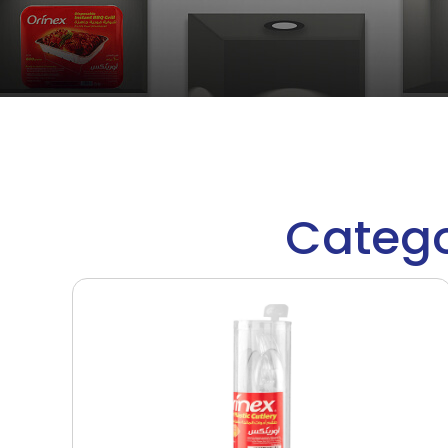
Catego