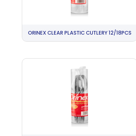
ORINEX CLEAR PLASTIC CUTLERY 12/18PCS