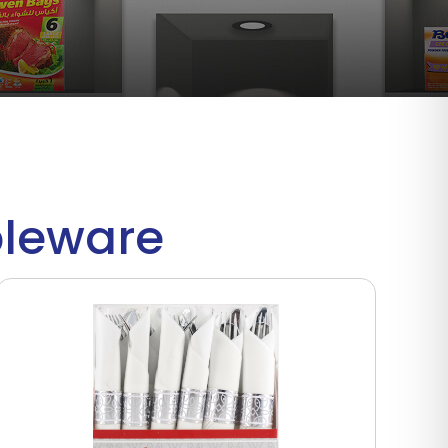
bleware