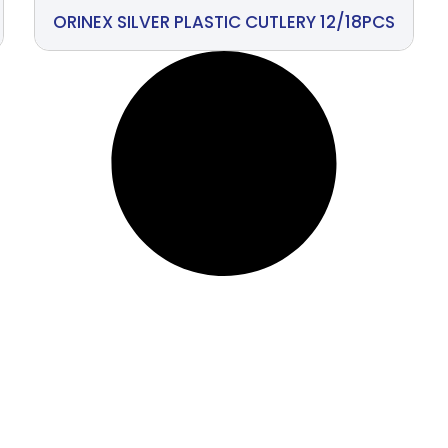
ORINEX SILVER PLASTIC CUTLERY 12/18PCS