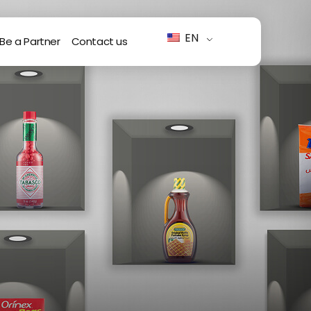
EN
Be a Partner
Contact us