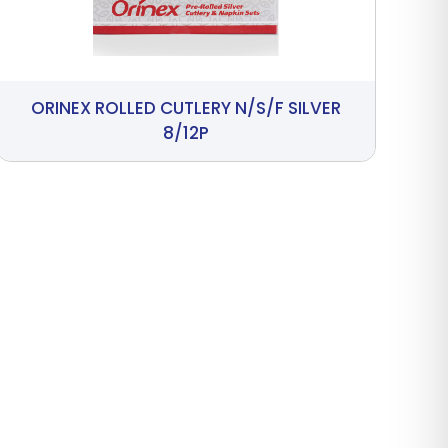
ORINEX ROLLED CUTLERY N/S/F SILVER
8/12P