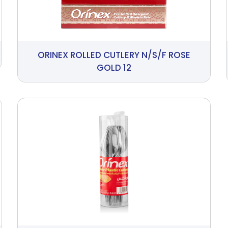
ORINEX ROLLED CUTLERY N/S/F ROSE
GOLD 12