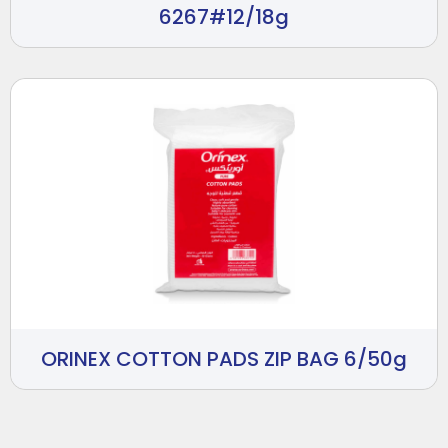
6267#12/18g
ORINEX COTTON PADS ZIP BAG 6/50g