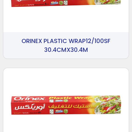
ORINEX PLASTIC WRAP12/100SF
30.4CMX30.4M