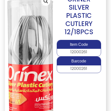
SILVER
PLASTIC
CUTLERY
12/18PCS
Item Code
12000261
Barcode
12000261