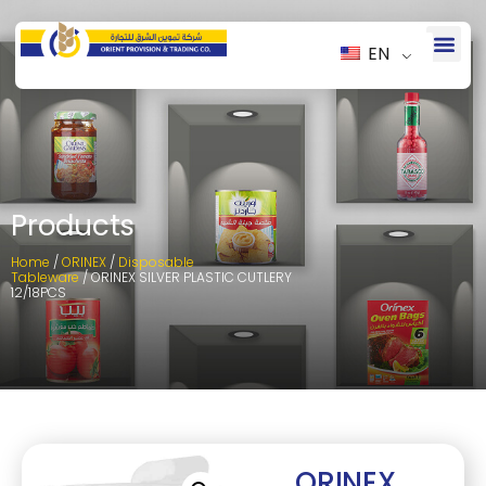
EN
Products
Home
/
ORINEX
/
Disposable
Tableware
/ ORINEX SILVER PLASTIC CUTLERY
12/18PCS
ORINEX