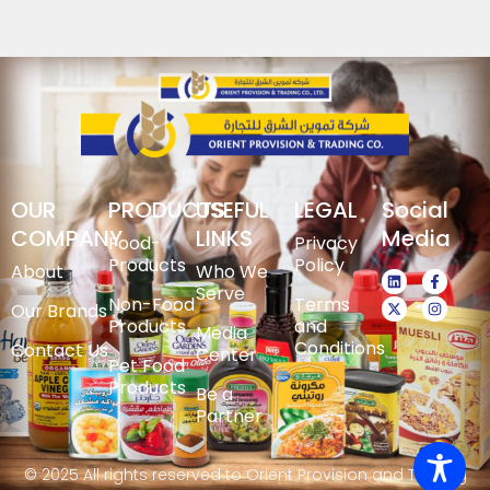
OUR
PRODUCTS
USEFUL
LEGAL
Social
COMPANY
LINKS
Media
Food-
Privacy
Products
Policy
About
Who We
Serve
Non-Food
Terms
Our Brands
Products
and
Media
Conditions
Contact Us
Center
Pet Food
Products
Be a
Partner
© 2025 All rights reserved to Orient Provision and Trading