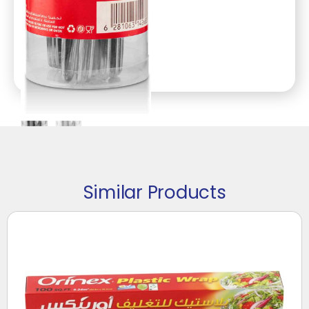
Similar Products