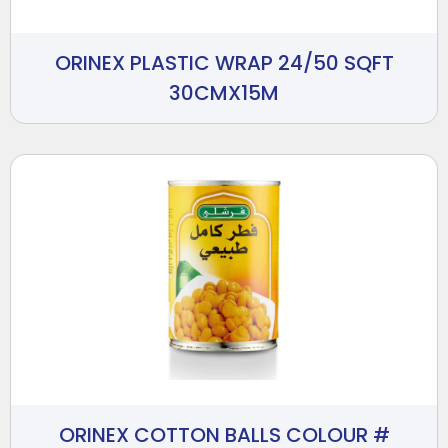
ORINEX PLASTIC WRAP 24/50 SQFT
30CMX15M
ORINEX COTTON BALLS COLOUR #