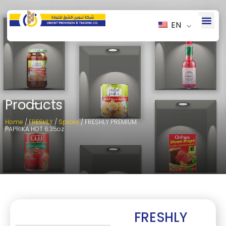
EN
Products
Home
/
FRESHLY
/
Spices
/ FRESHLY PREMIUM
PAPRIKA HOT 6.35oz
FRESHLY