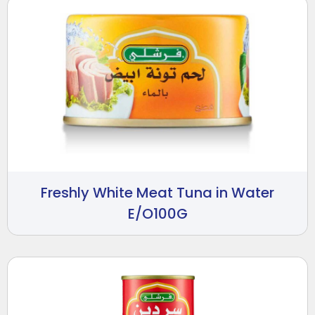
Freshly White Meat Tuna in Water
E/O100G