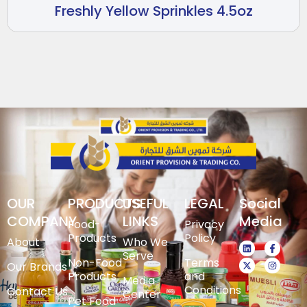
Freshly Yellow Sprinkles 4.5oz
OUR
PRODUCTS
USEFUL
LEGAL
Social
COMPANY
LINKS
Media
Food-
Privacy
Products
Policy
About
Who We
Serve
Non-Food
Terms
Our Brands
Products
and
Media
Conditions
Contact Us
Center
Pet Food