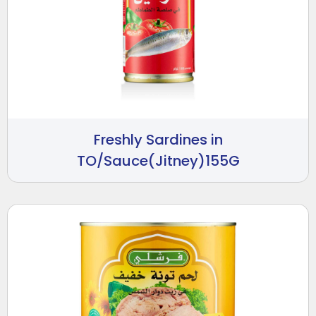
Freshly Sardines in
TO/Sauce(Jitney)155G