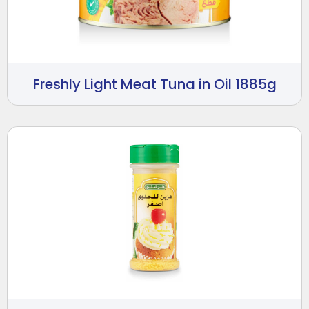
Freshly Light Meat Tuna in Oil 1885g