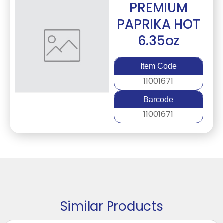
PREMIUM
PAPRIKA HOT
6.35oz
Item Code
11001671
Barcode
11001671
Similar Products