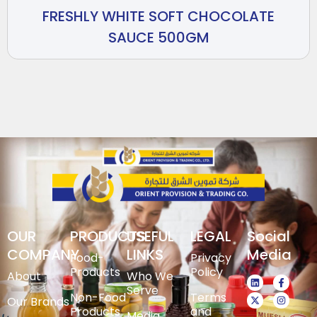
FRESHLY WHITE SOFT CHOCOLATE
SAUCE 500GM
OUR
PRODUCTS
USEFUL
LEGAL
Social
COMPANY
LINKS
Media
Food-
Privacy
Products
Policy
About
Who We
Serve
Non-Food
Terms
Our Brands
Products
and
Media