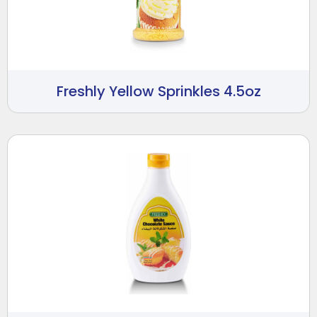
Freshly Yellow Sprinkles 4.5oz