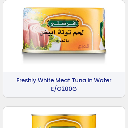
Freshly White Meat Tuna in Water
E/O200G