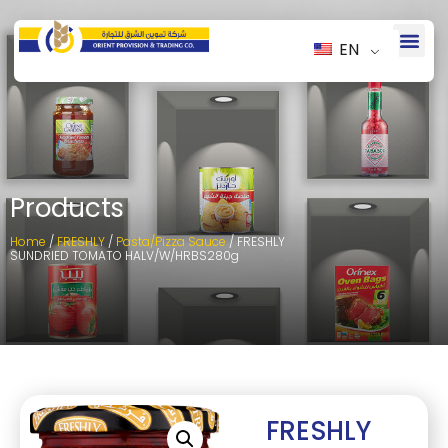
EN
Products
Home
/
FRESHLY
/
Pasta/Pizza Sauce
/ FRESHLY
SUNDRIED TOMATO HALV/W/HRBS280g
FRESHLY