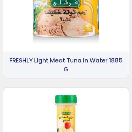
FRESHLY Light Meat Tuna In Water 1885
G