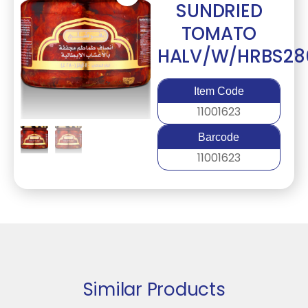
SUNDRIED
TOMATO
HALV/W/HRBS28
Item Code
11001623
Barcode
11001623
Similar Products