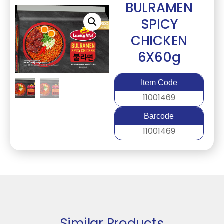
BULRAMEN
SPICY
CHICKEN
6X60g
Item Code
11001469
Barcode
11001469
Similar Products