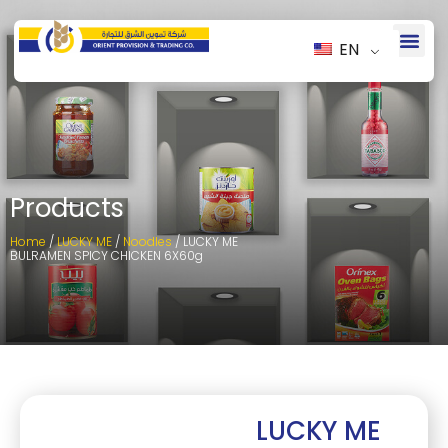
EN
Products
Home
/
LUCKY ME
/
Noodles
/ LUCKY ME
BULRAMEN SPICY CHICKEN 6X60g
LUCKY ME