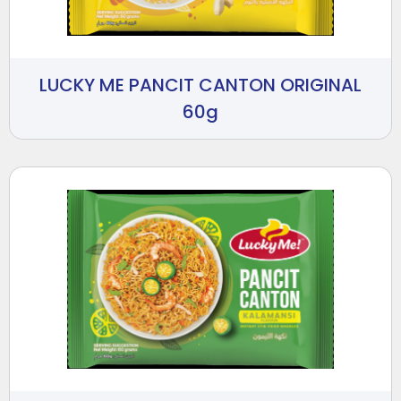
LUCKY ME PANCIT CANTON ORIGINAL
60g