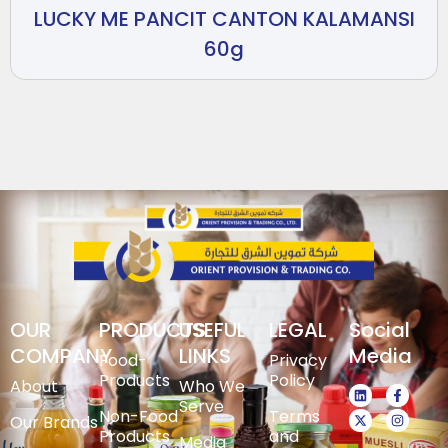
LUCKY ME PANCIT CANTON KALAMANSI
60g
OUR
PRODUCTS
USEFUL
LEGAL
Social
COMPANY
LINKS
Media
Food-
Privacy
Products
Policy
About
Who We
Serve
Non-Food
Terms
Our Brands
Products
and
Media