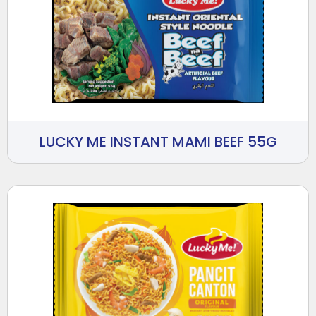
LUCKY ME INSTANT MAMI BEEF 55G