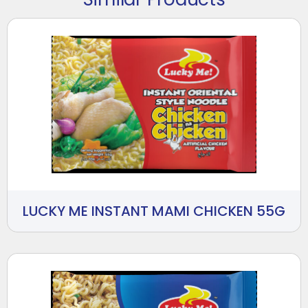
LUCKY ME INSTANT MAMI CHICKEN 55G