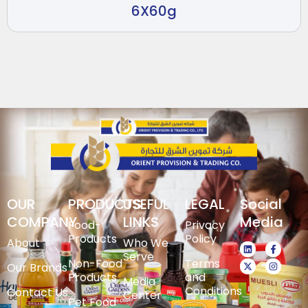
6X60g
OUR
PRODUCTS
USEFUL
LEGAL
Social
COMPANY
LINKS
Media
Food-
Privacy
Products
Policy
About
Who We
Serve
Non-Food
Terms
Our Brands
Products
and
Media
Conditions
Contact Us
Center
Pet Food