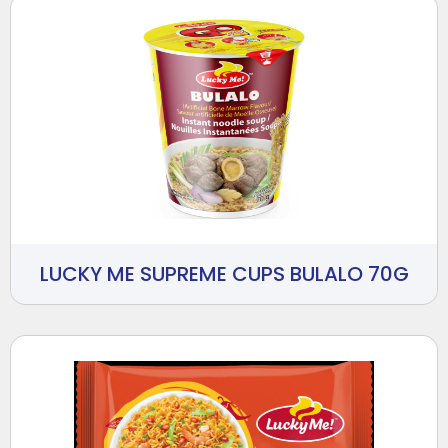
LUCKY ME SUPREME CUPS BULALO 70G