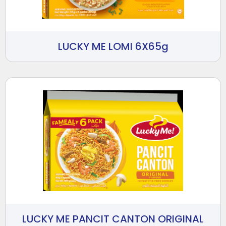
LUCKY ME LOMI 6X65g
LUCKY ME PANCIT CANTON ORIGINAL