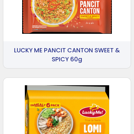
LUCKY ME PANCIT CANTON SWEET &
SPICY 60g