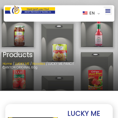
EN
Products
Home
/
LUCKY ME
/
Noodles
/ LUCKY ME PANCIT
CANTON ORIGINAL 60g
LUCKY ME