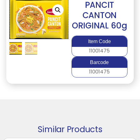
PANCIT
CANTON
ORIGINAL 60g
Item Code
11001475
Barcode
11001475
Similar Products