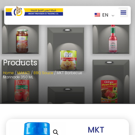
EN
Products
Home
/
MAKATI
/
BBQ Sauce
/ MKT Barbecue
Marinade 350 ML
MKT