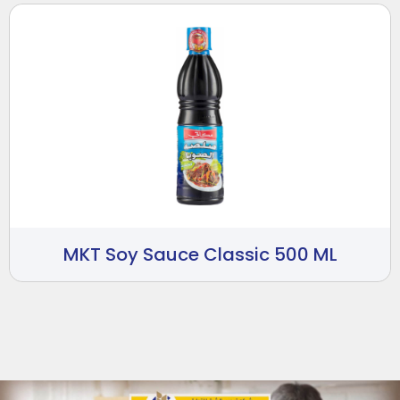
MKT Soy Sauce Classic 500 ML