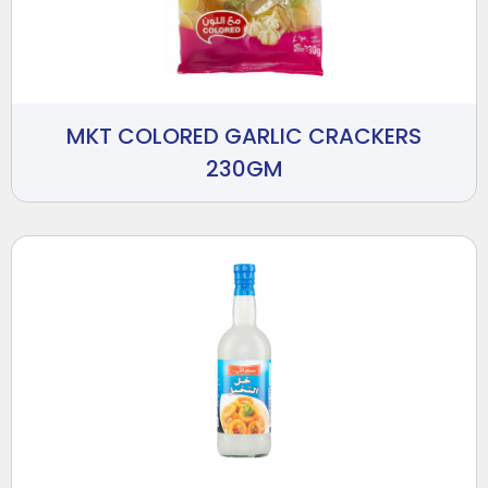
MKT COLORED GARLIC CRACKERS
230GM