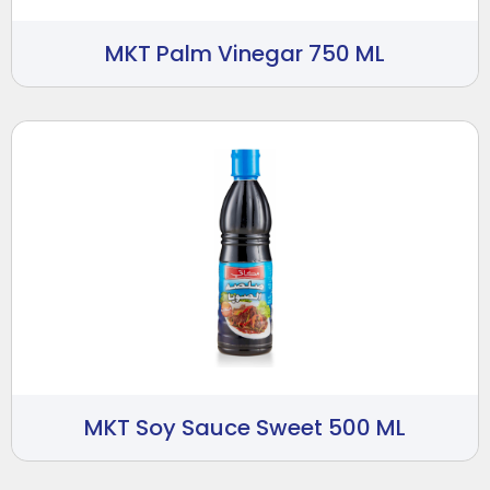
MKT Palm Vinegar 750 ML
MKT Soy Sauce Sweet 500 ML