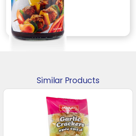
Similar Products