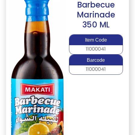
Barbecue
Marinade
350 ML
Item Code
11000041
Barcode
11000041