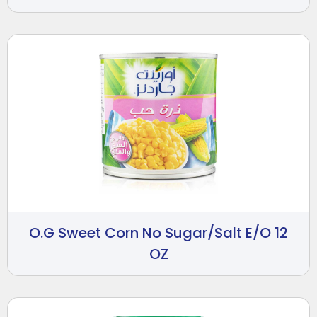
O.G Sweet Corn No Sugar/Salt E/O 12
OZ