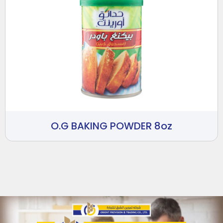
O.G BAKING POWDER 8oz