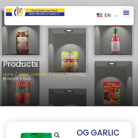
EN
Products
Home
/
ORIENT GARDENS
/
Spices
/ OG GARLIC
POWDER 3.70oz
OG GARLIC