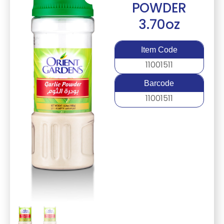
POWDER
3.70oz
Item Code
11001511
Barcode
11001511