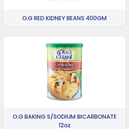
O.G RED KIDNEY BEANS 400GM
O.G BAKING S/SODIUM BICARBONATE
12oz