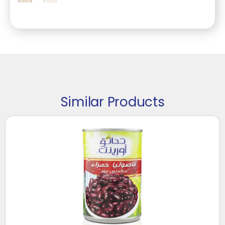
Similar Products