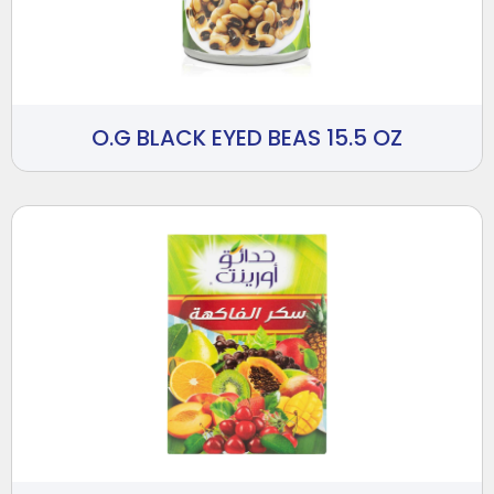
O.G BLACK EYED BEAS 15.5 OZ