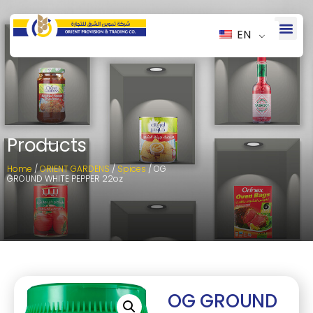
EN
Products
Home
/
ORIENT GARDENS
/
Spices
/ OG
GROUND WHITE PEPPER 22oz
OG GROUND