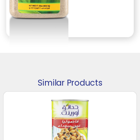
Similar Products