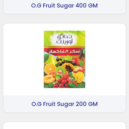
O.G Fruit Sugar 400 GM
O.G Fruit Sugar 200 GM