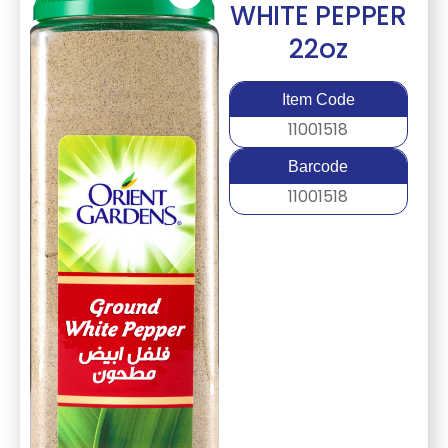
WHITE PEPPER
22oz
Item Code
11001518
Barcode
11001518