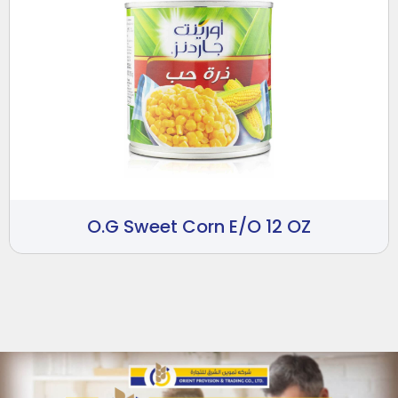
O.G Sweet Corn E/O 12 OZ