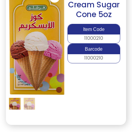
Cream Sugar
Cone 5oz
Item Code
11000210
Barcode
11000210