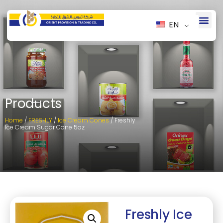
EN
Products
Home
/
FRESHLY
/
Ice Cream Cones
/ Freshly
Ice Cream Sugar Cone 5oz
Freshly Ice