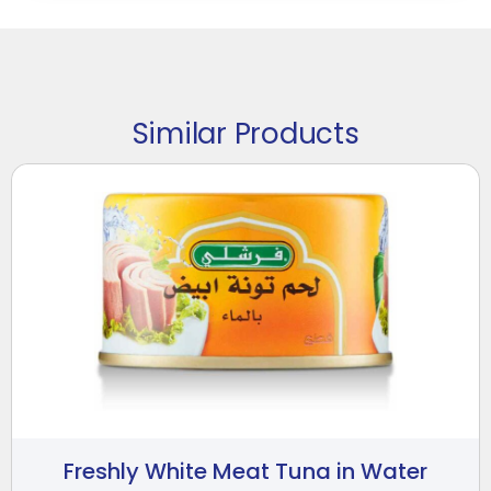
Similar Products
Freshly White Meat Tuna in Water