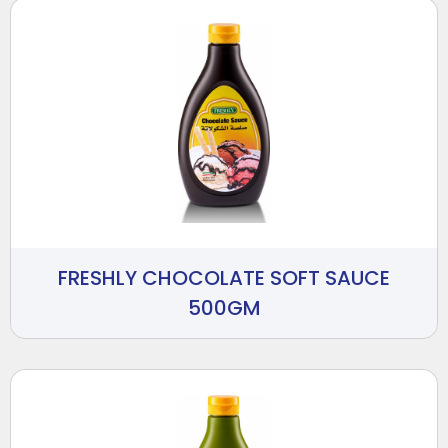
FRESHLY CHOCOLATE SOFT SAUCE
500GM