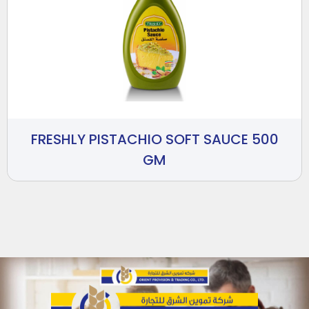
FRESHLY PISTACHIO SOFT SAUCE 500
GM