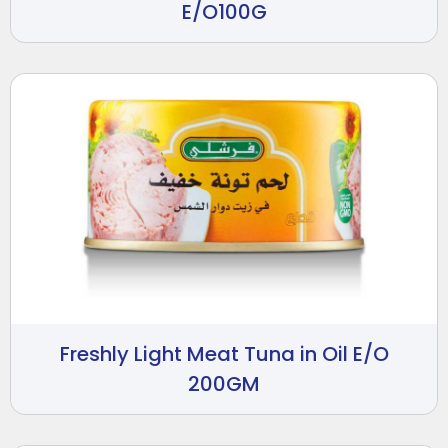
E/O100G
Freshly Light Meat Tuna in Oil E/O
200GM