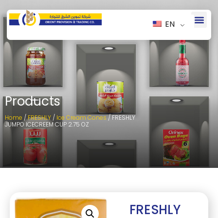
EN
Products
Home
/
FRESHLY
/
Ice Cream Cones
/ FRESHLY
JUMPO ICECREEM CUP 2.75 OZ
FRESHLY