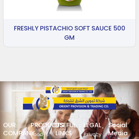
FRESHLY PISTACHIO SOFT SAUCE 500
GM
OUR
PRODUCTS
USEFUL
LEGAL
Social
COMPANY
LINKS
Media
Food-
Privacy