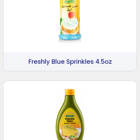
Freshly Blue Sprinkles 4.5oz