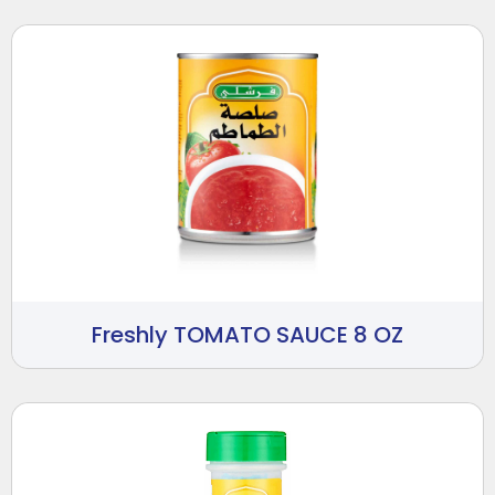
Freshly TOMATO SAUCE 8 OZ