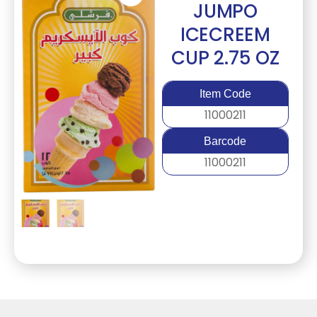
JUMPO
ICECREEM
CUP 2.75 OZ
Item Code
11000211
Barcode
11000211