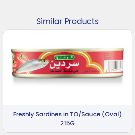
Similar Products
Freshly Sardines in TO/Sauce (Oval)
215G