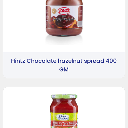
Hintz Chocolate hazelnut spread 400
GM