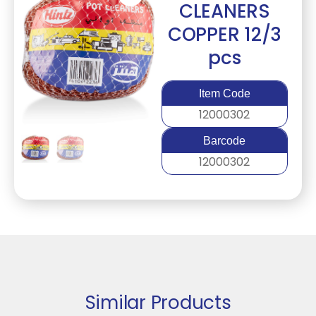
CLEANERS
COPPER 12/3
pcs
Item Code
12000302
Barcode
12000302
Similar Products