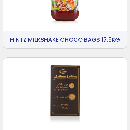
HINTZ MILKSHAKE CHOCO BAGS 17.5KG