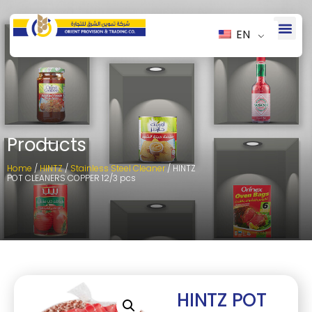
EN
Products
Home
/
HINTZ
/
Stainless Steel Cleaner
/ HINTZ
POT CLEANERS COPPER 12/3 pcs
HINTZ POT