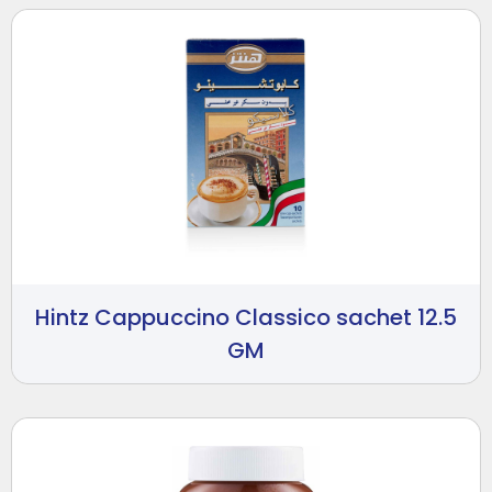
Hintz Cappuccino Classico sachet 12.5
GM