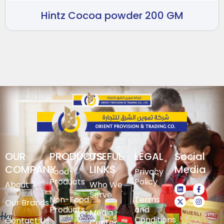
Hintz Cocoa powder 200 GM
OUR
PRODUCTS
USEFUL
LEGAL
Social
COMPANY
LINKS
Media
Food-
Privacy
Products
Policy
About
Who We
Serve
Non-Food
Terms
Our Brands
Products
and
Media
Conditions
Contact Us
Center