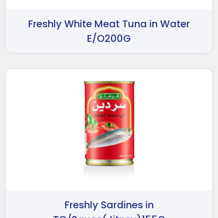
Freshly White Meat Tuna in Water
E/O200G
Freshly Sardines in