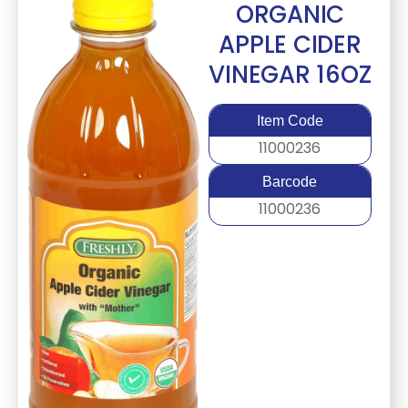
ORGANIC
APPLE CIDER
VINEGAR 16OZ
Item Code
11000236
Barcode
11000236