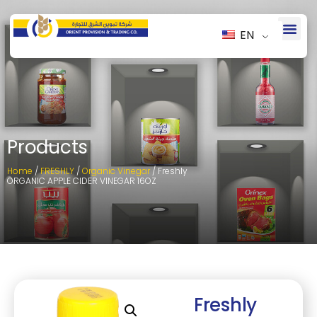
EN
Products
Home
/
FRESHLY
/
Organic Vinegar
/ Freshly
ORGANIC APPLE CIDER VINEGAR 16OZ
Freshly