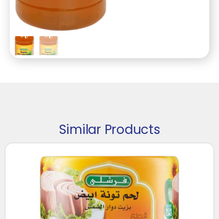
Similar Products