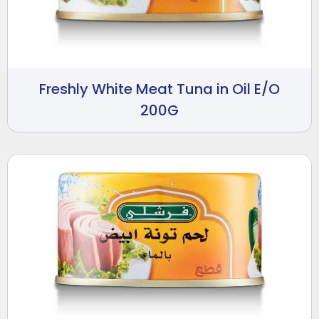
Freshly White Meat Tuna in Oil E/O
200G