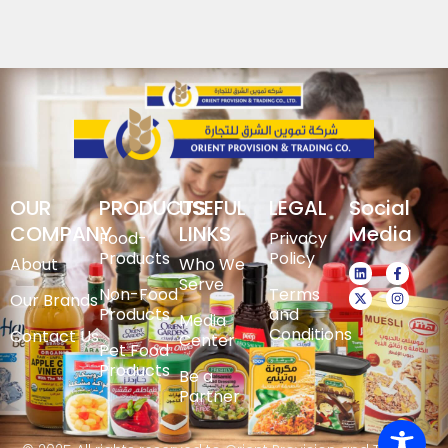
OUR
PRODUCTS
USEFUL
LEGAL
Social
COMPANY
LINKS
Media
Food-
Privacy
Products
Policy
About
Who We
Serve
Non-Food
Terms
Our Brands
Products
and
Media
Conditions
Contact Us
Center
Pet Food
Products
Be a
Partner