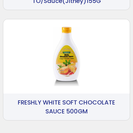
TO/Sauce(Jitney)155G
FRESHLY WHITE SOFT CHOCOLATE
SAUCE 500GM